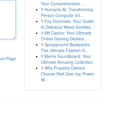
Your Comprehensive ...
1
Humanio AI: Transforming
Person-Computer Int...
1
Foy Gummies: Your Guide
to Delicious Weed Goodies
1
88i Casino: Your Ultimate
Online Gaming Destina...
1
Sprayground Backpacks:
The Ultimate Fashion G...
1
Meme Soundboard: Your
ort Page
Ultimate Amusing Collection
1
Why Property Owners
Choose Red Deer top Power
W...