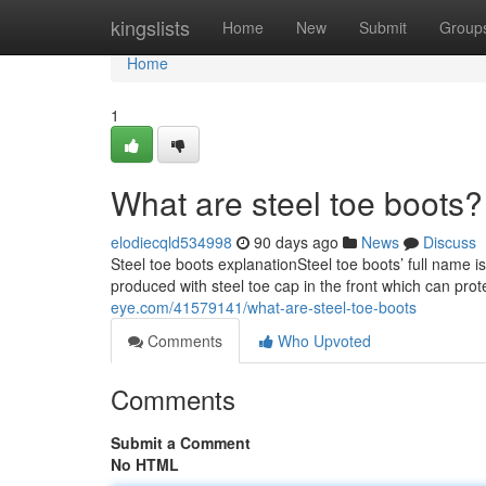
Home
kingslists
Home
New
Submit
Group
Home
1
What are steel toe boots?
elodiecqld534998
90 days ago
News
Discuss
Steel toe boots explanationSteel toe boots’ full name i
produced with steel toe cap in the front which can prot
eye.com/41579141/what-are-steel-toe-boots
Comments
Who Upvoted
Comments
Submit a Comment
No HTML