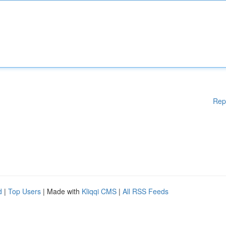
Rep
d
|
Top Users
| Made with
Kliqqi CMS
|
All RSS Feeds