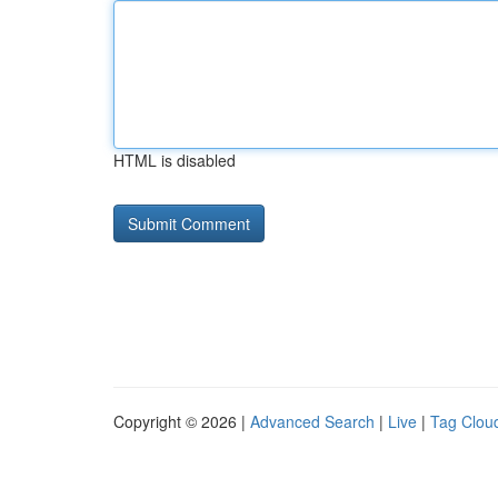
HTML is disabled
Copyright © 2026 |
Advanced Search
|
Live
|
Tag Clou