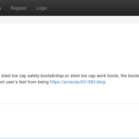
s
Register
Login
s steel toe cap safety boots&nbsp;or steel toe cap work boots, the boots
ect user’s feet from being
https://amiecisu531583.blog-