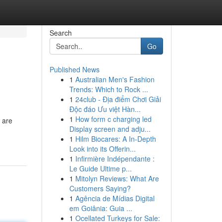
Search
Go
Published News
1
Australian Men's Fashion
Trends: Which to Rock ...
1
24club - Địa điểm Chơi Giải
Độc đáo Ưu việt Hàn...
1
How form c charging led
 are
Display screen and adju...
1
Hilm Biocares: A In-Depth
Look into its Offerin...
1
Infirmière Indépendante :
Le Guide Ultime p...
1
Mitolyn Reviews: What Are
Customers Saying?
1
Agência de Mídias Digital
em Goiânia: Guia ...
1
Ocellated Turkeys for Sale: