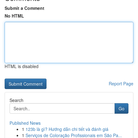
Submit a Comment
No HTML
HTML is disabled
Report Page
Search
Go
Published News
1
123b là gì? Hướng dẫn chi tiết và đánh giá
1
Serviços de Coloração Profissionais em São Pa...