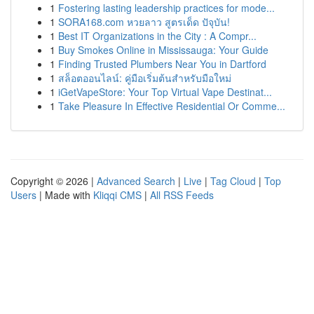
1
Fostering lasting leadership practices for mode...
1
SORA168.com หวยลาว สูตรเด็ด ปัจุบัน!
1
Best IT Organizations in the City : A Compr...
1
Buy Smokes Online in Mississauga: Your Guide
1
Finding Trusted Plumbers Near You in Dartford
1
สล็อตออนไลน์: คู่มือเริ่มต้นสำหรับมือใหม่
1
iGetVapeStore: Your Top Virtual Vape Destinat...
1
Take Pleasure In Effective Residential Or Comme...
Copyright © 2026 |
Advanced Search
|
Live
|
Tag Cloud
|
Top
Users
| Made with
Kliqqi CMS
|
All RSS Feeds