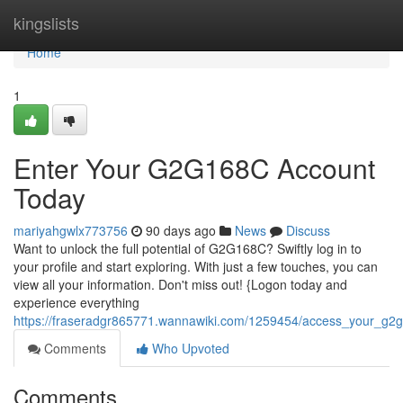
Home
kingslists
Home
1
Enter Your G2G168C Account
Today
mariyahgwlx773756
90 days ago
News
Discuss
Want to unlock the full potential of G2G168C? Swiftly log in to
your profile and start exploring. With just a few touches, you can
view all your information. Don't miss out! {Logon today and
experience everything
https://fraseradgr865771.wannawiki.com/1259454/access_your_g2g
Comments
Who Upvoted
Comments