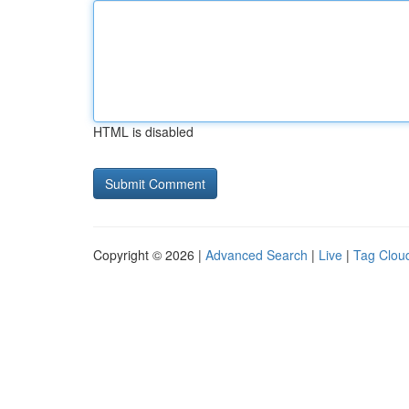
HTML is disabled
Copyright © 2026 |
Advanced Search
|
Live
|
Tag Clou