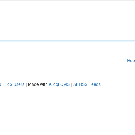
Rep
d
|
Top Users
| Made with
Kliqqi CMS
|
All RSS Feeds