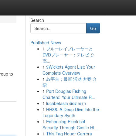
Search
Go
Published News
1
ブルーレイプレーヤーと
DVDプレーヤー：テレビで
高...
1
9Wickets Agent List: Your
Complete Overview
roup to
1
J9平台：最新 活动 方案 介
绍
1
Port Douglas Fishing
Charters: Your Ultimate R...
1
lucabetasia ติดต่อเรา
1
HH88: A Deep Dive into the
Legendary Synth
1
Enhancing Electrical
Security Through Castle Hi...
1
This Tag Heuer Carrera