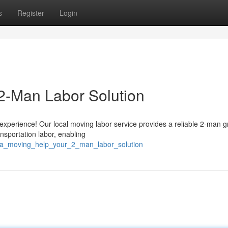
s
Register
Login
2-Man Labor Solution
experience! Our local moving labor service provides a reliable 2-man g
sportation labor, enabling
cala_moving_help_your_2_man_labor_solution