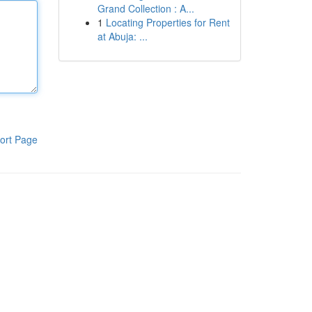
Grand Collection : A...
1
Locating Properties for Rent
at Abuja: ...
ort Page