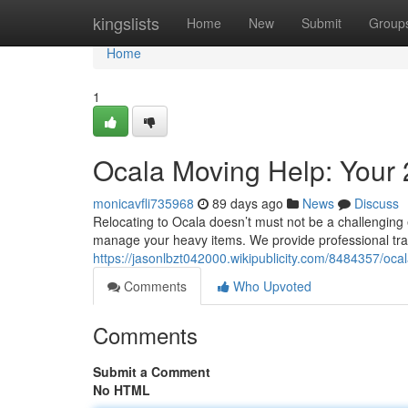
Home
kingslists
Home
New
Submit
Group
Home
1
Ocala Moving Help: Your 
monicavfli735968
89 days ago
News
Discuss
Relocating to Ocala doesn’t must not be a challenging 
manage your heavy items. We provide professional tran
https://jasonlbzt042000.wikipublicity.com/8484357/o
Comments
Who Upvoted
Comments
Submit a Comment
No HTML