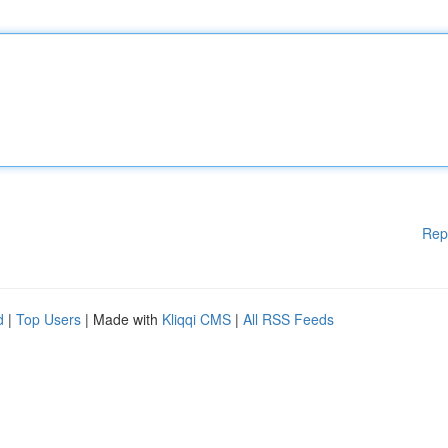
Rep
d
|
Top Users
| Made with
Kliqqi CMS
|
All RSS Feeds