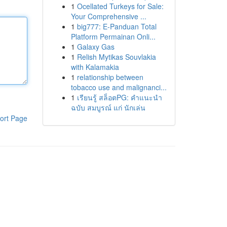
1
Ocellated Turkeys for Sale:
Your Comprehensive ...
1
big777: E-Panduan Total
Platform Permainan Onli...
1
Galaxy Gas
1
Relish Mytikas Souvlakia
with Kalamakia
1
relationship between
tobacco use and malignanci...
1
เรียนรู้ สล็อตPG: คำแนะนำ
ฉบับ สมบูรณ์ แก่ นักเล่น
ort Page