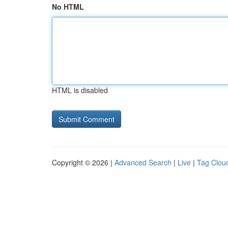
No HTML
HTML is disabled
Copyright © 2026 |
Advanced Search
|
Live
|
Tag Clou