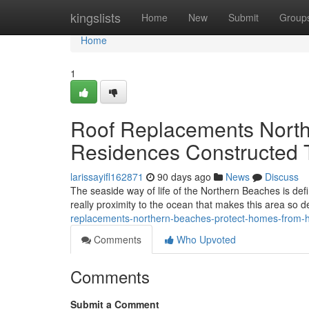
Home
kingslists
Home
New
Submit
Group
Home
1
Roof Replacements North
Residences Constructed 
larissayifl162871
90 days ago
News
Discuss
The seaside way of life of the Northern Beaches is de
really proximity to the ocean that makes this area so 
replacements-northern-beaches-protect-homes-from-
Comments
Who Upvoted
Comments
Submit a Comment