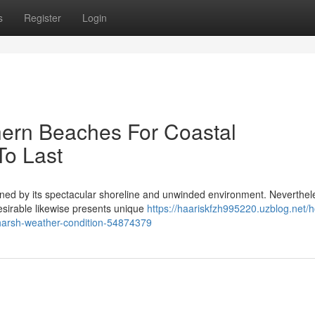
s
Register
Login
ern Beaches For Coastal
To Last
fined by its spectacular shoreline and unwinded environment. Neverthel
desirable likewise presents unique
https://haariskfzh995220.uzblog.net/
harsh-weather-condition-54874379