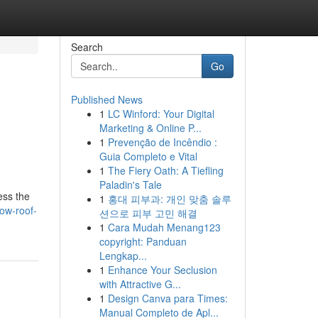
Search
Go
Published News
1
LC Winford: Your Digital
Marketing & Online P...
1
Prevenção de Incêndio :
Guia Completo e Vital
1
The Fiery Oath: A Tiefling
Paladin's Tale
ess the
1
홍대 피부과: 개인 맞춤 솔루
how-roof-
션으로 피부 고민 해결
1
Cara Mudah Menang123
copyright: Panduan
Lengkap...
1
Enhance Your Seclusion
with Attractive G...
1
Design Canva para Times:
Manual Completo de Apl...