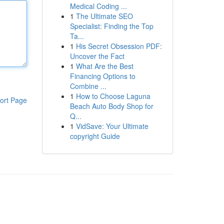
Medical Coding ...
1
The Ultimate SEO
Specialist: Finding the Top
Ta...
1
His Secret Obsession PDF:
Uncover the Fact
1
What Are the Best
Financing Options to
Combine ...
1
How to Choose Laguna
ort Page
Beach Auto Body Shop for
Q...
1
VidSave: Your Ultimate
copyright Guide