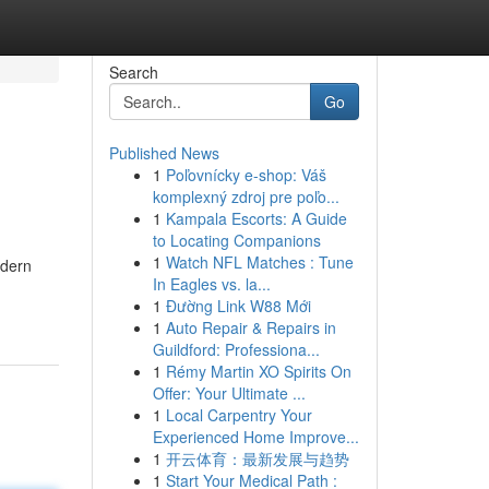
Search
Go
Published News
1
Poľovnícky e-shop: Váš
komplexný zdroj pre poľo...
1
Kampala Escorts: A Guide
to Locating Companions
1
Watch NFL Matches : Tune
odern
In Eagles vs. la...
1
Đường Link W88 Mới
1
Auto Repair & Repairs in
Guildford: Professiona...
1
Rémy Martin XO Spirits On
Offer: Your Ultimate ...
1
Local Carpentry Your
Experienced Home Improve...
1
开云体育：最新发展与趋势
1
Start Your Medical Path :