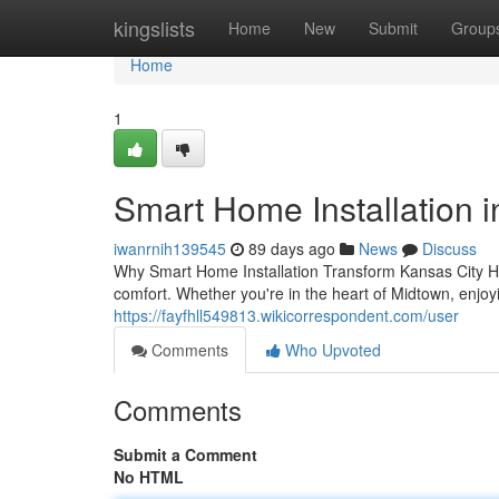
Home
kingslists
Home
New
Submit
Group
Home
1
Smart Home Installation in
iwanrnih139545
89 days ago
News
Discuss
Why Smart Home Installation Transform Kansas City Ho
comfort. Whether you're in the heart of Midtown, enjo
https://fayfhll549813.wikicorrespondent.com/user
Comments
Who Upvoted
Comments
Submit a Comment
No HTML