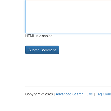
HTML is disabled
Copyright © 2026 |
Advanced Search
|
Live
|
Tag Clou