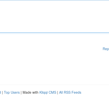
Rep
d
|
Top Users
| Made with
Kliqqi CMS
|
All RSS Feeds