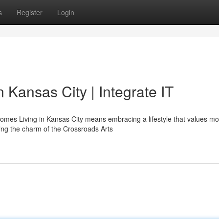
s
Register
Login
 Kansas City | Integrate IT
mes Living in Kansas City means embracing a lifestyle that values m
ying the charm of the Crossroads Arts