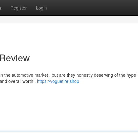
s
Register
Login
 Review
n the automotive market , but are they honestly deserving of the hype 
 and overall worth .
https://voguetire.shop