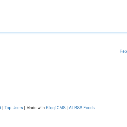
Rep
d
|
Top Users
| Made with
Kliqqi CMS
|
All RSS Feeds