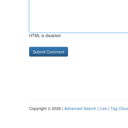
HTML is disabled
Copyright © 2026 |
Advanced Search
|
Live
|
Tag Clou