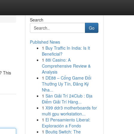
Search
Go
Published News
1
Buy Traffic In India: Is It
Beneficial?
1
88i Casino: A
Comprehensive Review &
Analysis
? This
1
DE88 – Cổng Game Đổi
Thưởng Uy Tín, Đăng Ký
Nha...
1
Sàn Giải Trí 24Club : Địa
Điểm Giải Trí Hàng...
1
X99 ddr3 motherboards for
multi gpu workstation...
1
El Pensamiento Liberal:
Exploración a Fondo
1
Boutiq Switch: The