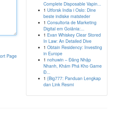
Complete Disposable Vapin...
1
Utforsk India i Oslo: Dine
beste indiske matsteder
1
Consultoria de Marketing
Digital em Goiânia:...
1
Evan Whiskey Clear Stored
In Law: An Detailed Dive
1
Obtain Residency: Investing
in Europe
ort Page
1
nohuwin – Đăng Nhập
Nhanh, Khám Phá Kho Game
Đ...
1
{Big777: Panduan Lengkap
dan Link Resmi