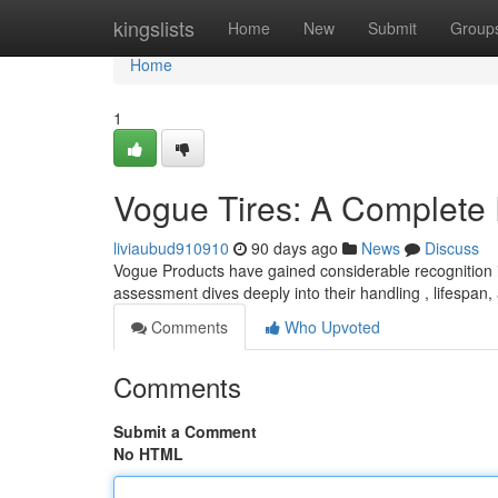
Home
kingslists
Home
New
Submit
Group
Home
1
Vogue Tires: A Complete
liviaubud910910
90 days ago
News
Discuss
Vogue Products have gained considerable recognition i
assessment dives deeply into their handling , lifespan,
Comments
Who Upvoted
Comments
Submit a Comment
No HTML