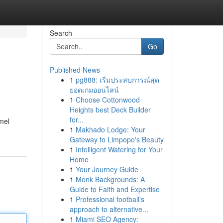
Search
Go
Published News
1
pg888: เริ่มประสบการณ์สุด
ยอดเกมออนไลน์
1
Choose Cottonwood
Heights best Deck Builder
for...
mel
1
Makhado Lodge: Your
Gateway to Limpopo's Beauty
1
Intelligent Watering for Your
Home
1
Your Journey Guide
1
Monk Backgrounds: A
Guide to Faith and Expertise
1
Professional football's
approach to alternative...
1
Miami SEO Agency: