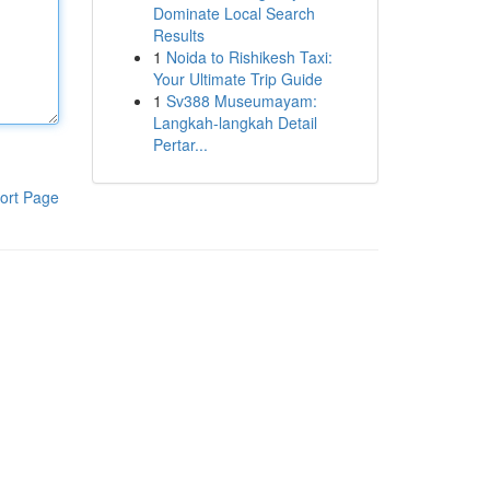
Dominate Local Search
Results
1
Noida to Rishikesh Taxi:
Your Ultimate Trip Guide
1
Sv388 Museumayam:
Langkah-langkah Detail
Pertar...
ort Page