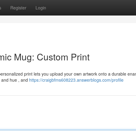
s
Register
Login
mic Mug: Custom Print
 personalized print lets you upload your own artwork onto a durable ena
t and hue , and
https://craigbfms608223.answerblogs.com/profile