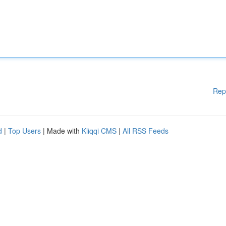
Rep
d
|
Top Users
| Made with
Kliqqi CMS
|
All RSS Feeds