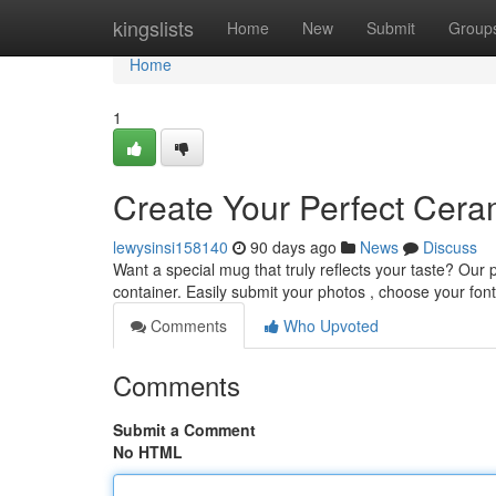
Home
kingslists
Home
New
Submit
Group
Home
1
Create Your Perfect Cera
lewysinsi158140
90 days ago
News
Discuss
Want a special mug that truly reflects your taste? Our
container. Easily submit your photos , choose your fon
Comments
Who Upvoted
Comments
Submit a Comment
No HTML