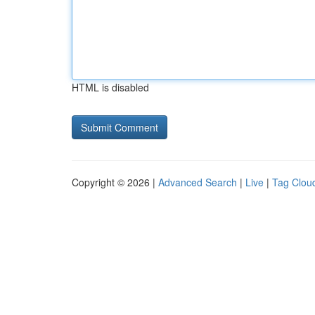
HTML is disabled
Copyright © 2026 |
Advanced Search
|
Live
|
Tag Clou