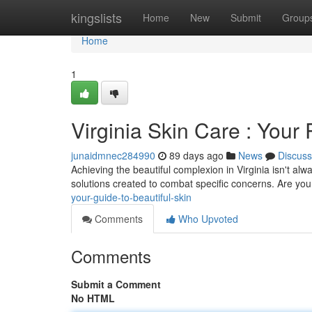
Home
kingslists
Home
New
Submit
Group
Home
1
Virginia Skin Care : You
junaidmnec284990
89 days ago
News
Discuss
Achieving the beautiful complexion in Virginia isn't alwa
solutions created to combat specific concerns. Are you
your-guide-to-beautiful-skin
Comments
Who Upvoted
Comments
Submit a Comment
No HTML