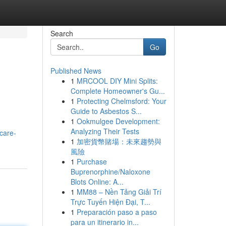
Search
Go
Published News
1
MRCOOL DIY Mini Splits:
Complete Homeowner's Gu...
1
Protecting Chelmsford: Your
Guide to Asbestos S...
1
Ookmulgee Development:
Analyzing Their Tests
care-
1
加密貨幣賭場：未來趨勢與
風險
1
Purchase
Buprenorphine/Naloxone
Blots Online: A...
1
MM88 – Nền Tảng Giải Trí
Trực Tuyến Hiện Đại, T...
1
Preparación paso a paso
para un itinerario in...