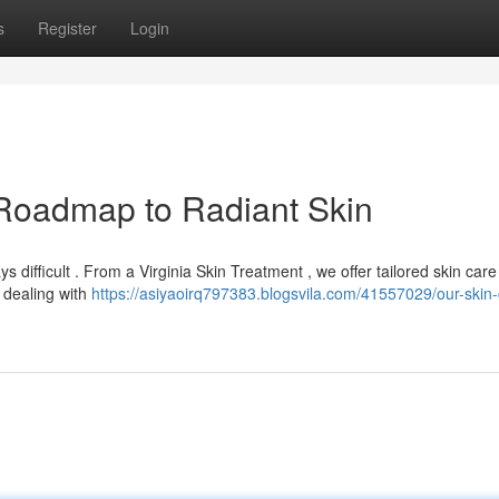
s
Register
Login
r Roadmap to Radiant Skin
ys difficult . From a Virginia Skin Treatment , we offer tailored skin care
 dealing with
https://asiyaoirq797383.blogsvila.com/41557029/our-skin-