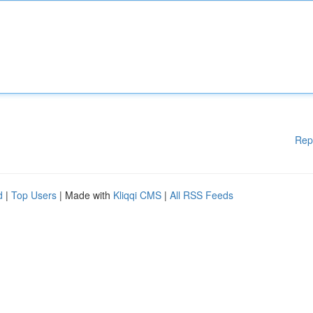
Rep
d
|
Top Users
| Made with
Kliqqi CMS
|
All RSS Feeds