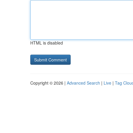
HTML is disabled
Copyright © 2026 |
Advanced Search
|
Live
|
Tag Clou