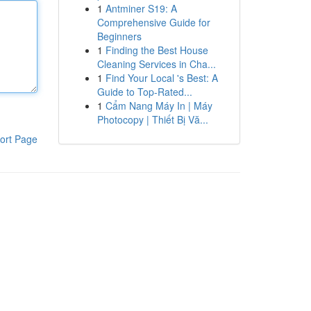
1
Antminer S19: A
Comprehensive Guide for
Beginners
1
Finding the Best House
Cleaning Services in Cha...
1
Find Your Local 's Best: A
Guide to Top-Rated...
1
Cẩm Nang Máy In | Máy
Photocopy | Thiết Bị Vă...
ort Page