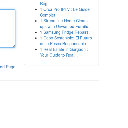
Regi...
1
Orca Pro IPTV : Le Guide
Complet
1
Streamline Home Clean-
ups with Unwanted Furnitu...
1
Samsung Fridge Repairs:
1
Cebo Sostenible: El Futuro
de la Pesca Responsable
1
Real Estate in Gurgaon :
Your Guide to Real...
ort Page