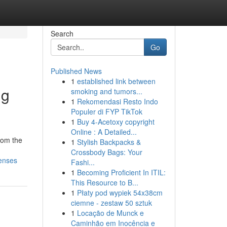
Search
Go
Published News
1
established link between
ng
smoking and tumors...
1
Rekomendasi Resto Indo
Populer di FYP TikTok
1
Buy 4-Acetoxy copyright
Online : A Detailed...
rom the
1
Stylish Backpacks &
Crossbody Bags: Your
penses
Fashi...
1
Becoming Proficient In ITIL:
This Resource to B...
1
Płaty pod wypiek 54x38cm
ciemne - zestaw 50 sztuk
1
Locação de Munck e
Caminhão em Inocência e