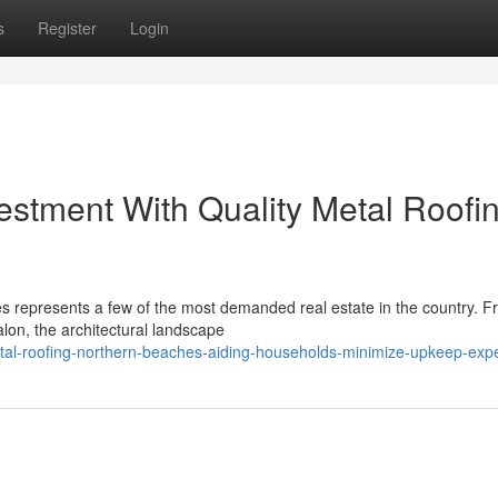
s
Register
Login
vestment With Quality Metal Roofi
s represents a few of the most demanded real estate in the country. F
alon, the architectural landscape
etal-roofing-northern-beaches-aiding-households-minimize-upkeep-ex