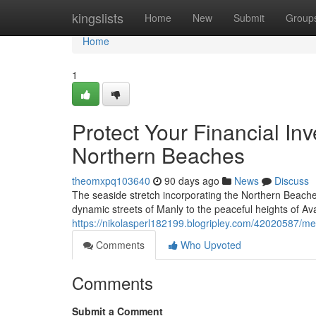
Home
kingslists
Home
New
Submit
Group
Home
1
Protect Your Financial In
Northern Beaches
theomxpq103640
90 days ago
News
Discuss
The seaside stretch incorporating the Northern Beache
dynamic streets of Manly to the peaceful heights of Av
https://nikolasperl182199.blogripley.com/42020587/m
Comments
Who Upvoted
Comments
Submit a Comment