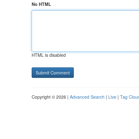
No HTML
HTML is disabled
Copyright © 2026 |
Advanced Search
|
Live
|
Tag Clou