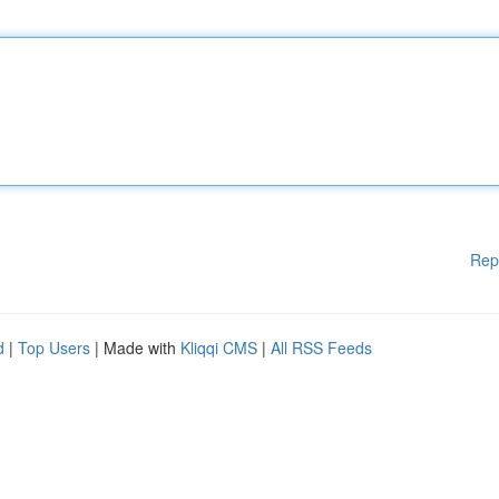
Rep
d
|
Top Users
| Made with
Kliqqi CMS
|
All RSS Feeds