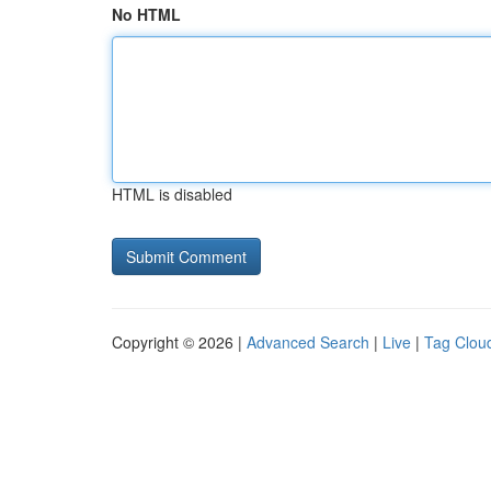
No HTML
HTML is disabled
Copyright © 2026 |
Advanced Search
|
Live
|
Tag Clou