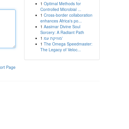
1
Optimal Methods for
Controlled Microbial ...
1
Cross-border collaboration
enhances Africa's po...
1
Aasimar Divine Soul
Sorcery: A Radiant Path
1
מוזיקת עמ'
1
The Omega Speedmaster:
The Legacy of Veloc...
ort Page