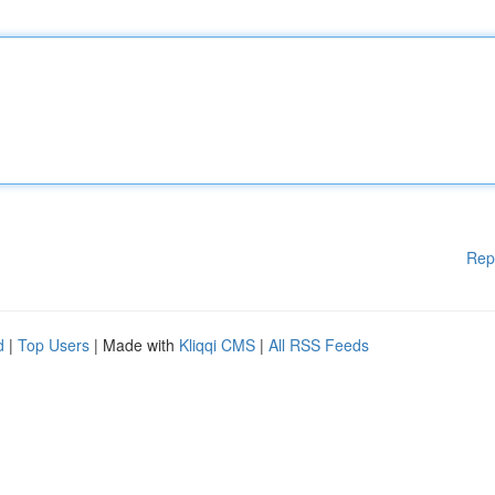
Rep
d
|
Top Users
| Made with
Kliqqi CMS
|
All RSS Feeds