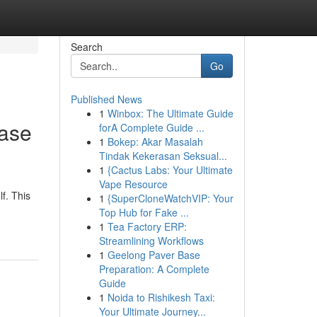
Search
Go
Published News
1
Winbox: The Ultimate Guide
ease
forA Complete Guide ...
1
Bokep: Akar Masalah
Tindak Kekerasan Seksual...
1
{Cactus Labs: Your Ultimate
Vape Resource
f. This
1
{SuperCloneWatchVIP: Your
Top Hub for Fake ...
1
Tea Factory ERP:
Streamlining Workflows
1
Geelong Paver Base
Preparation: A Complete
Guide
1
Noida to Rishikesh Taxi:
Your Ultimate Journey...