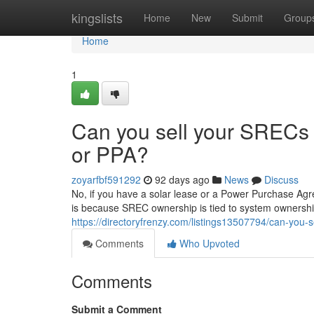
Home
kingslists
Home
New
Submit
Group
Home
1
Can you sell your SRECs i
or PPA?
zoyarfbf591292
92 days ago
News
Discuss
No, if you have a solar lease or a Power Purchase Agr
is because SREC ownership is tied to system ownership
https://directoryfrenzy.com/listings13507794/can-you-s
Comments
Who Upvoted
Comments
Submit a Comment