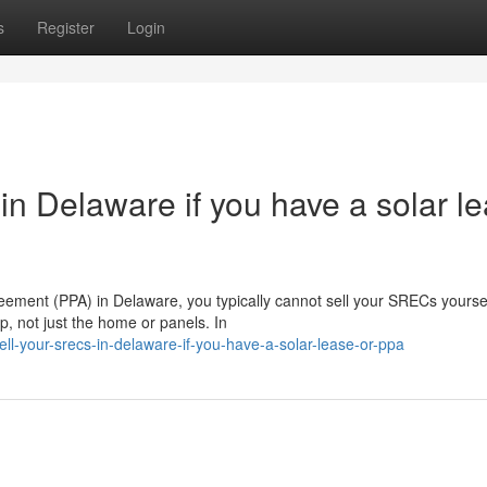
s
Register
Login
n Delaware if you have a solar l
eement (PPA) in Delaware, you typically cannot sell your SRECs yoursel
, not just the home or panels. In
ell-your-srecs-in-delaware-if-you-have-a-solar-lease-or-ppa