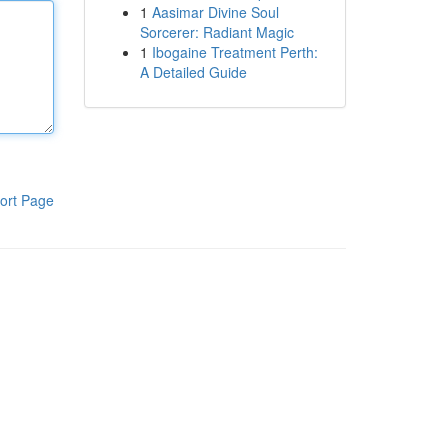
1
Aasimar Divine Soul
Sorcerer: Radiant Magic
1
Ibogaine Treatment Perth:
A Detailed Guide
ort Page