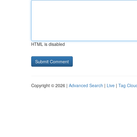
HTML is disabled
Copyright © 2026 |
Advanced Search
|
Live
|
Tag Clou