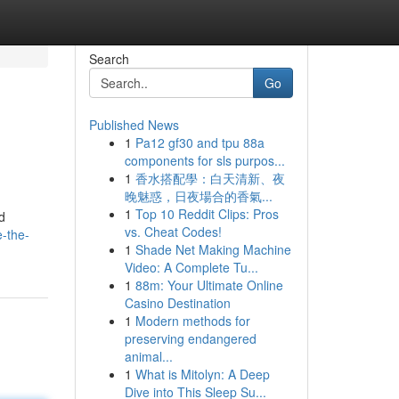
Search
Go
Published News
1
Pa12 gf30 and tpu 88a
d
components for sls purpos...
1
香水搭配學：白天清新、夜
晚魅惑，日夜場合的香氣...
1
Top 10 Reddit Clips: Pros
d
vs. Cheat Codes!
-the-
1
Shade Net Making Machine
Video: A Complete Tu...
1
88m: Your Ultimate Online
Casino Destination
1
Modern methods for
preserving endangered
animal...
1
What is Mitolyn: A Deep
Dive into This Sleep Su...