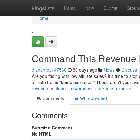
Home
kingslists
Home
New
Submit
Group
Home
1
Command This Revenue F
dianenroy147566
88 days ago
News
Discuss
Are you facing with low affiliate sales? It's time to s
affiliate traffic “bomb packages.” These aren't your av
revenue-audience-powerhouse-packages-exposed
Comments
Who Upvoted
Comments
Submit a Comment
No HTML