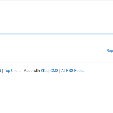
Rep
d
|
Top Users
| Made with
Kliqqi CMS
|
All RSS Feeds