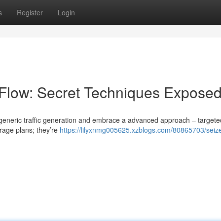
s
Register
Login
low: Secret Techniques Expose
top generic traffic generation and embrace a advanced approach – targete
erage plans; they’re
https://lilyxnmg005625.xzblogs.com/80865703/seize