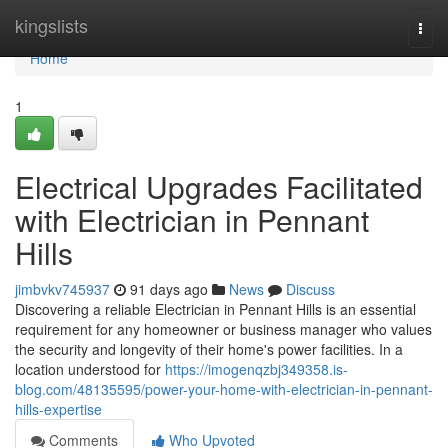
Home
kingslists
Togg
navi
Home
1
Electrical Upgrades Facilitated
with Electrician in Pennant
Hills
jimbvkv745937
91 days ago
News
Discuss
Discovering a reliable Electrician in Pennant Hills is an essential
requirement for any homeowner or business manager who values
the security and longevity of their home's power facilities. In a
location understood for
https://imogenqzbj349358.is-
blog.com/48135595/power-your-home-with-electrician-in-pennant-
hills-expertise
Comments
Who Upvoted