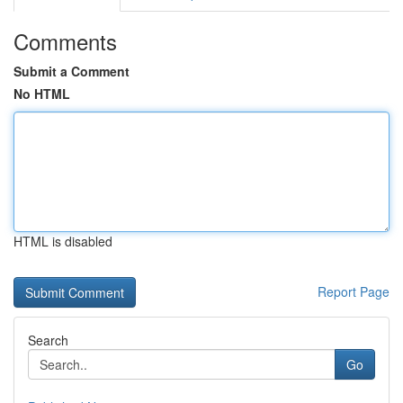
Comments
Submit a Comment
No HTML
HTML is disabled
Report Page
Search
Go