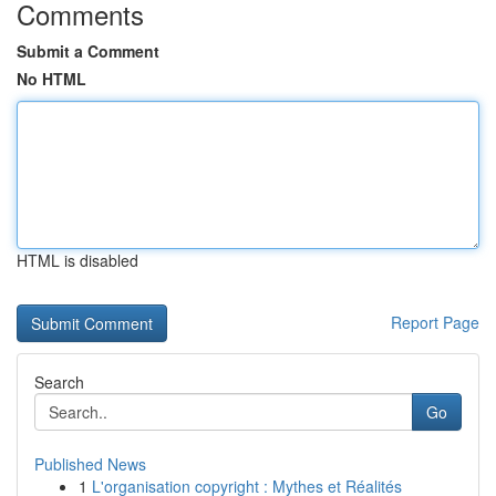
Comments
Submit a Comment
No HTML
HTML is disabled
Report Page
Search
Go
Published News
1
L'organisation copyright : Mythes et Réalités