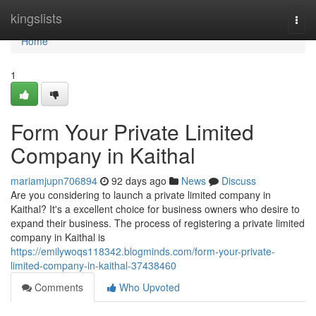
Home
kingslists
Togg
navi
Home
1
Form Your Private Limited
Company in Kaithal
mariamjupn706894
92 days ago
News
Discuss
Are you considering to launch a private limited company in
Kaithal? It's a excellent choice for business owners who desire to
expand their business. The process of registering a private limited
company in Kaithal is
https://emilywoqs118342.blogminds.com/form-your-private-
limited-company-in-kaithal-37438460
Comments
Who Upvoted