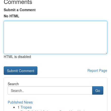
Comments
Submit a Comment
No HTML
HTML is disabled
Report Page
Search
Go
Published News
1
Tropea