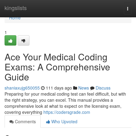
Home
kingslists
Togg
navi
Home
1
Ace Your Medical Coding
Exams: A Comprehensive
Guide
shaniaxujg650055
111 days ago
News
Discuss
Preparing for your medical coding test can feel difficult, but with
the right strategy, you can excel. This manual provides a
comprehensive look at what to expect on the licensing exam,
covering everything
https://codersgrade.com
Comments
Who Upvoted