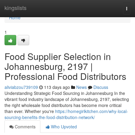
Home
kingslists
Togg
navi
Home
1
Food Supplier Selection in
Johannesburg, 2197 |
Professional Food Distributors
aliviabzou739109
113 days ago
News
Discuss
Understanding Strategic Food Sourcing in Johannesburg In the
vibrant food industry landscape of Johannesburg, 2197, selecting
the right wholesale food distributors has become more critical
than ever. Whether you're
https://homegirlkitchen.com/why-local-
sourcing-benefits-the-food-distribution-network/
Comments
Who Upvoted