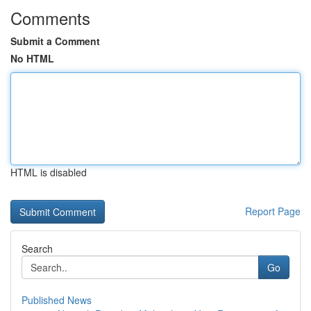
Comments
Submit a Comment
No HTML
HTML is disabled
Report Page
Search
Go
Published News