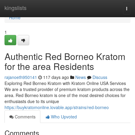
Home
kingslists
Togg
navi
Home
1
Authentic Red Borneo Kratom
for the area Residents
rajanoeth950141
117 days ago
News
Discuss
Exploring Red Borneo Kratom with Kratom Online USA Services
We are a trusted provider of premium kratom products across the
area. Red Borneo kratom is one of the most desired choices for
enthusiasts due to its unique
https://buykratomonline.lovable.app/strains/red-borneo
Comments
Who Upvoted
Comments