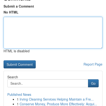
Submit a Comment
No HTML
HTML is disabled
Report Page
Search
Go
Published News
1
Irving Cleaning Services Helping Maintain a Fre...
1
Conserve Money, Produce More Effectively: Acqui...