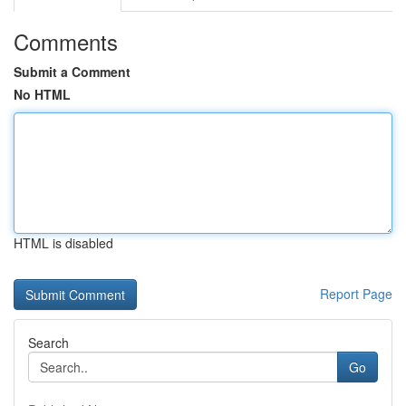
Comments
Submit a Comment
No HTML
HTML is disabled
Report Page
Search
Go