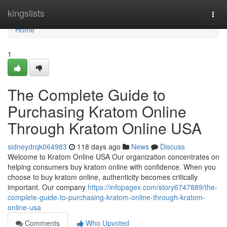
Home
kingslists
Togg
navi
Home
1
The Complete Guide to
Purchasing Kratom Online
Through Kratom Online USA
sidneydrqk064983
118 days ago
News
Discuss
Welcome to Kratom Online USA Our organization concentrates on
helping consumers buy kratom online with confidence. When you
choose to buy kratom online, authenticity becomes critically
important. Our company
https://infopagex.com/story6747889/the-
complete-guide-to-purchasing-kratom-online-through-kratom-
online-usa
Comments
Who Upvoted