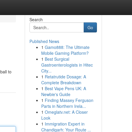
Search
Go
Published News
1
Gamo888: The Ultimate
Mobile Gaming Platform?
1
Best Surgical
Gastroenterologists in Hitec
City...
ball to
1
Retatrutide Dosage: A
Complete Breakdown
1
Best Vape Pens UK: A
Newbie's Guide
1
Finding Massey Ferguson
Parts in Northern Irela...
1
Omeglatv.net: A Closer
Look
1
Immigration Expert in
Chandigarh: Your Route ...