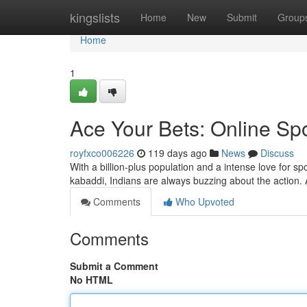
Home
kingslists
Home
New
Submit
Group
Home
1
Ace Your Bets: Online Spor
royfxco006226
119 days ago
News
Discuss
With a billion-plus population and a intense love for spor
kabaddi, Indians are always buzzing about the action.
Comments
Who Upvoted
Comments
Submit a Comment
No HTML