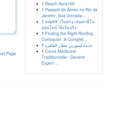
1
Reach Aura168
1
Passeio de Áereo no Rio de
Janeiro: Sua Jornada...
1
vvip69: เว็บตรง เล่นคาสิโน
ออนไลน์ ได้เงินจริง
1
Finding the Right Roofing
Contractor: A Complet...
1
خدمة ليموزين مطار القاهرة
1
Cours Médecine
ort Page
Traditionnelle : Devenir
Expert ...