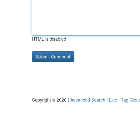
HTML is disabled
Copyright © 2026 |
Advanced Search
|
Live
|
Tag Clou