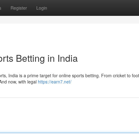
s
Register
Login
ts Betting in India
ts, India is a prime target for online sports betting. From cricket to foot
 And now, with legal
https://earn7.net/