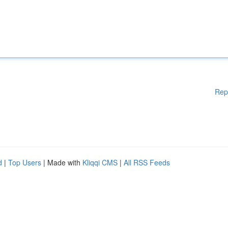
Rep
d
|
Top Users
| Made with
Kliqqi CMS
|
All RSS Feeds