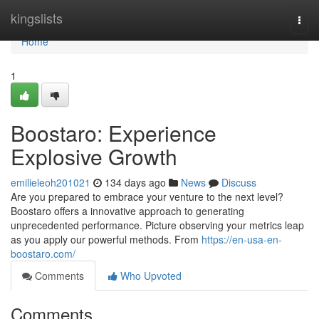
Home
kingslists
Togg
navi
Home
1
Boostaro: Experience
Explosive Growth
emilieleoh201021
134 days ago
News
Discuss
Are you prepared to embrace your venture to the next level?
Boostaro offers a innovative approach to generating
unprecedented performance. Picture observing your metrics leap
as you apply our powerful methods. From
https://en-usa-en-
boostaro.com/
Comments
Who Upvoted
Comments