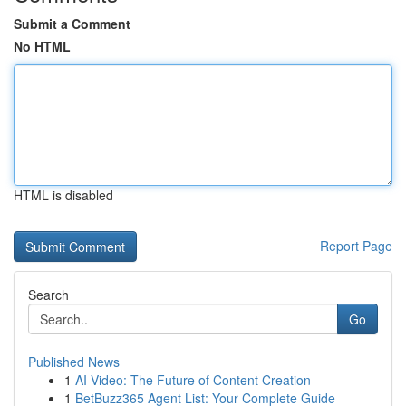
Submit a Comment
No HTML
HTML is disabled
Report Page
Search
Go
Published News
1
AI Video: The Future of Content Creation
1
BetBuzz365 Agent List: Your Complete Guide