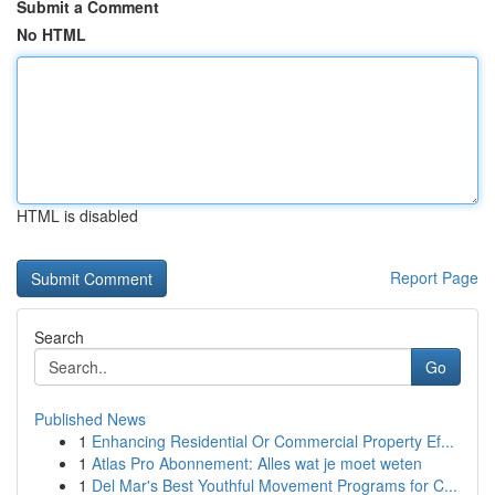
Submit a Comment
No HTML
HTML is disabled
Report Page
Search
Go
Published News
1
Enhancing Residential Or Commercial Property Ef...
1
Atlas Pro Abonnement: Alles wat je moet weten
1
Del Mar's Best Youthful Movement Programs for C...