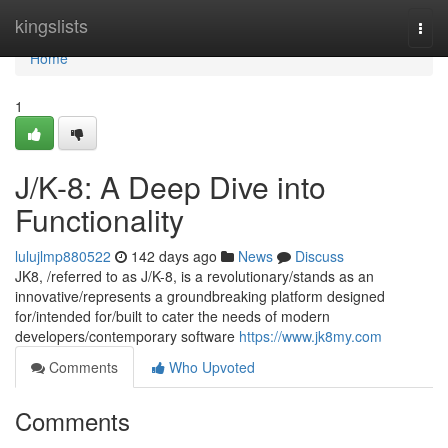
Home
kingslists
Togg
navi
Home
1
J/K-8: A Deep Dive into
Functionality
lulujlmp880522
142 days ago
News
Discuss
JK8, /referred to as J/K-8, is a revolutionary/stands as an
innovative/represents a groundbreaking platform designed
for/intended for/built to cater the needs of modern
developers/contemporary software
https://www.jk8my.com
Comments
Who Upvoted
Comments