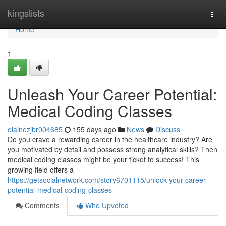
Home
kingslists
Togg
navi
Home
1
Unleash Your Career Potential:
Medical Coding Classes
elainezjbr004685
155 days ago
News
Discuss
Do you crave a rewarding career in the healthcare industry? Are
you motivated by detail and possess strong analytical skills? Then
medical coding classes might be your ticket to success! This
growing field offers a
https://getsocialnetwork.com/story6701115/unlock-your-career-
potential-medical-coding-classes
Comments
Who Upvoted