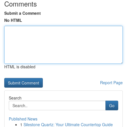
Comments
Submit a Comment
No HTML
HTML is disabled
Report Page
Search
Go
Published News
1
Silestone Quartz: Your Ultimate Countertop Guide