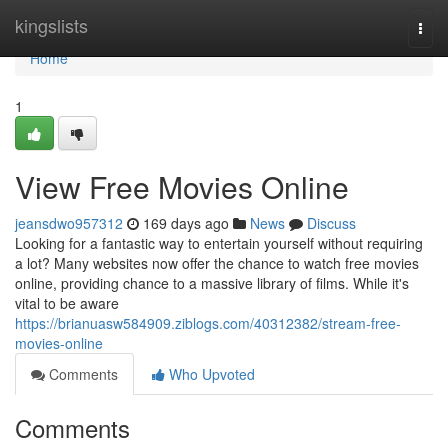
Home
kingslists
Togg
navi
Home
1
View Free Movies Online
jeansdwo957312
169 days ago
News
Discuss
Looking for a fantastic way to entertain yourself without requiring
a lot? Many websites now offer the chance to watch free movies
online, providing chance to a massive library of films. While it's
vital to be aware
https://brianuasw584909.ziblogs.com/40312382/stream-free-
movies-online
Comments
Who Upvoted
Comments