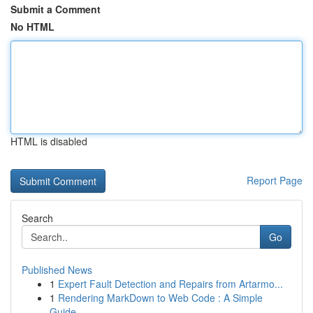
Submit a Comment
No HTML
HTML is disabled
Report Page
Search
Go
Published News
1
Expert Fault Detection and Repairs from Artarmo...
1
Rendering MarkDown to Web Code : A Simple
Guide