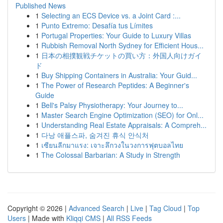
Published News
1
Selecting an ECS Device vs. a Joint Card :...
1
Punto Extremo: Desafía tus Límites
1
Portugal Properties: Your Guide to Luxury Villas
1
Rubbish Removal North Sydney for Efficient Hous...
1
日本の相撲観戦チケットの買い方：外国人向けガイ
ド
1
Buy Shipping Containers in Australia: Your Guid...
1
The Power of Research Peptides: A Beginner's
Guide
1
Bell's Palsy Physiotherapy: Your Journey to...
1
Master Search Engine Optimization (SEO) for Onl...
1
Understanding Real Estate Appraisals: A Compreh...
1
다낭 애플스파, 숨겨진 휴식 안식처
1
เซียนลีกมาแรง: เจาะลึกวงในวงการฟุตบอลไทย
1
The Colossal Barbarian: A Study in Strength
Copyright © 2026 |
Advanced Search
|
Live
|
Tag Cloud
|
Top
Users
| Made with
Kliqqi CMS
|
All RSS Feeds