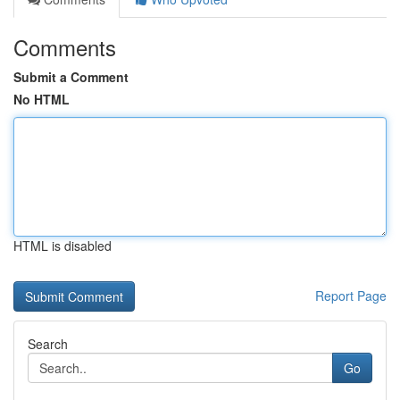
Comments
Submit a Comment
No HTML
HTML is disabled
Report Page
Search
Go