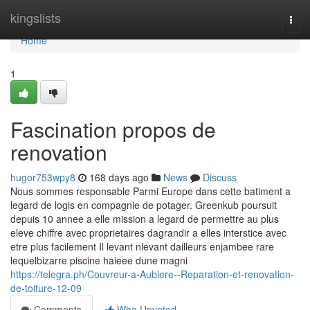
Home
kingslists
Togg
navi
Home
1
Fascination propos de
renovation
hugor753wpy8
168 days ago
News
Discuss
Nous sommes responsable Parmi Europe dans cette batiment a
legard de logis en compagnie de potager. Greenkub poursuit
depuis 10 annee a elle mission a legard de permettre au plus
eleve chiffre avec proprietaires dagrandir a elles interstice avec
etre plus facilement Il levant nlevant dailleurs enjambee rare
lequelbizarre piscine haieee dune magni
https://telegra.ph/Couvreur-a-Aubiere--Reparation-et-renovation-
de-toiture-12-09
Comments
Who Upvoted