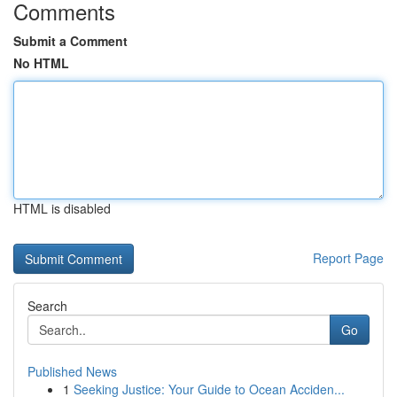
Comments
Submit a Comment
No HTML
HTML is disabled
Report Page
Search
Go
Published News
1
Seeking Justice: Your Guide to Ocean Acciden...