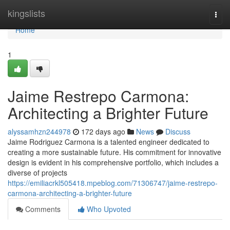
Home
kingslists
Togg
navi
Home
1
Jaime Restrepo Carmona:
Architecting a Brighter Future
alyssamhzn244978
172 days ago
News
Discuss
Jaime Rodriguez Carmona is a talented engineer dedicated to
creating a more sustainable future. His commitment for innovative
design is evident in his comprehensive portfolio, which includes a
diverse of projects
https://emiliacrkl505418.mpeblog.com/71306747/jaime-restrepo-
carmona-architecting-a-brighter-future
Comments
Who Upvoted