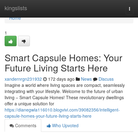
Home
kingslists
Togg
navi
Home
1
Smart Capsule Homes: Your
Future Living Starts Here
xandernrgn231932
172 days ago
News
Discuss
Imagine a world where living spaces are compact, seamlessly
integrating with your lifestyle. Welcome to the future of urban
living – Smart Capsule Homes! These revolutionary dwellings
offer a unique solution for
https://dianegwla116010.blogvivi.com/39082356/intelligent-
capsule-homes-your-future-living-starts-here
Comments
Who Upvoted