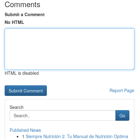
Comments
Submit a Comment
No HTML
HTML is disabled
Report Page
Search
Go
Published News
1
Siempre Nutrición 2: Tu Manual de Nutrición Optima