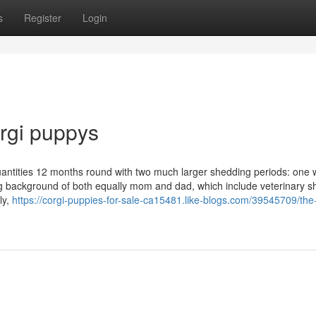
s
Register
Login
orgi puppys
quantities 12 months round with two much larger shedding periods: one w
eing background of both equally mom and dad, which include veterinary s
ly,
https://corgi-puppies-for-sale-ca15481.like-blogs.com/39545709/the