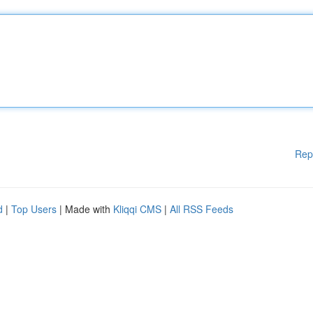
Rep
d
|
Top Users
| Made with
Kliqqi CMS
|
All RSS Feeds