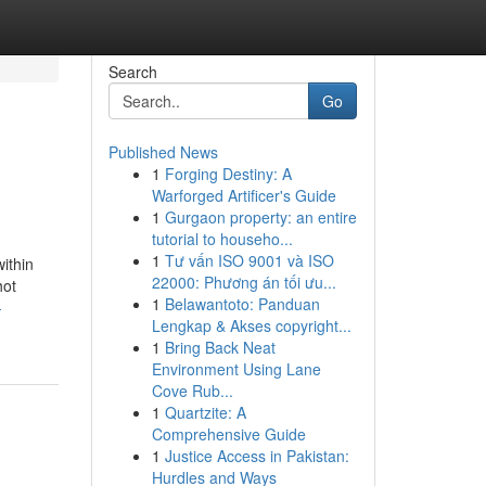
Search
Go
Published News
1
Forging Destiny: A
Warforged Artificer's Guide
1
Gurgaon property: an entire
tutorial to househo...
1
Tư vấn ISO 9001 và ISO
ithin
22000: Phương án tối ưu...
hot
1
Belawantoto: Panduan
-
Lengkap & Akses copyright...
1
Bring Back Neat
Environment Using Lane
Cove Rub...
1
Quartzite: A
Comprehensive Guide
1
Justice Access in Pakistan:
Hurdles and Ways