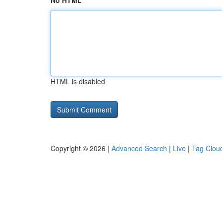
No HTML
HTML is disabled
Copyright © 2026 |
Advanced Search
|
Live
|
Tag Clou