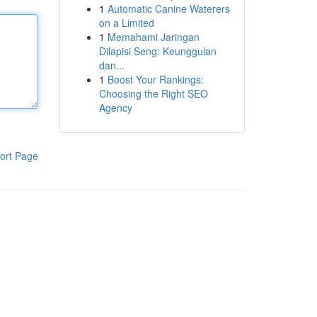
1
Automatic Canine Waterers
on a Limited
1
Memahami Jaringan
Dilapisi Seng: Keunggulan
dan...
1
Boost Your Rankings:
Choosing the Right SEO
Agency
ort Page