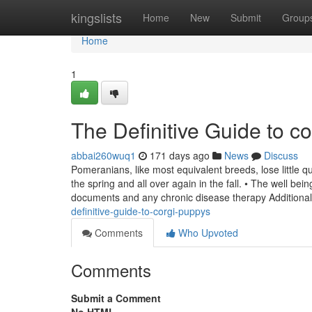
Home
kingslists
Home
New
Submit
Group
Home
1
The Definitive Guide to c
abbai260wuq1
171 days ago
News
Discuss
Pomeranians, like most equivalent breeds, lose little 
the spring and all over again in the fall. • The well b
documents and any chronic disease therapy Additional
definitive-guide-to-corgi-puppys
Comments
Who Upvoted
Comments
Submit a Comment