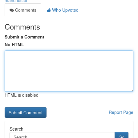
manchester
Comments
Who Upvoted
Comments
Submit a Comment
No HTML
HTML is disabled
Report Page
Search
Go