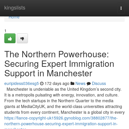
Home
kingslists
Togg
navi
Home
1
The Northern Powerhouse:
Securing Expert Immigration
Support in Manchester
euripidess036esg5
172 days ago
News
Discuss
Manchester is undeniable as the United Kingdom’s second city.
It is a metropolis pulsating with energy, innovation, and culture.
From the tech startups in the Northern Quarter to the media
giants at MediaCityUK, and the world-class universities attracting
students from every continent, Manchester is a global city in every
https://fiance-copyright-uk15926.gynoblog.com/38802877/the-
northern-powerhouse-securing-expert-immigration-support-in-