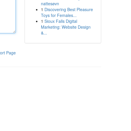
nattesøvn
1
Discovering Best Pleasure
Toys for Females...
1
Sioux Falls Digital
Marketing: Website Design
&...
ort Page