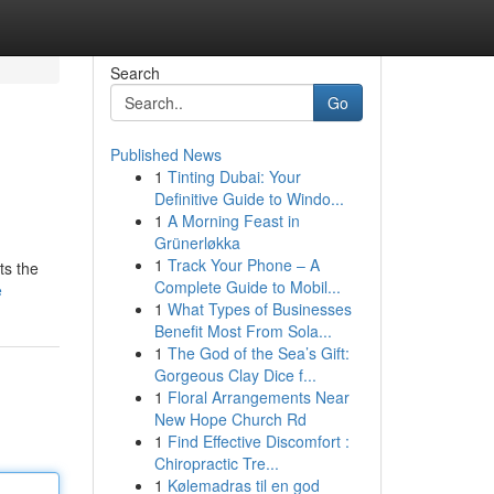
Search
Go
Published News
1
Tinting Dubai: Your
Definitive Guide to Windo...
1
A Morning Feast in
Grünerløkka
1
Track Your Phone – A
ts the
Complete Guide to Mobil...
e
1
What Types of Businesses
Benefit Most From Sola...
1
The God of the Sea’s Gift:
Gorgeous Clay Dice f...
1
Floral Arrangements Near
New Hope Church Rd
1
Find Effective Discomfort :
Chiropractic Tre...
1
Kølemadras til en god