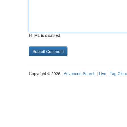
HTML is disabled
Copyright © 2026 |
Advanced Search
|
Live
|
Tag Clou