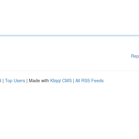
Rep
d
|
Top Users
| Made with
Kliqqi CMS
|
All RSS Feeds