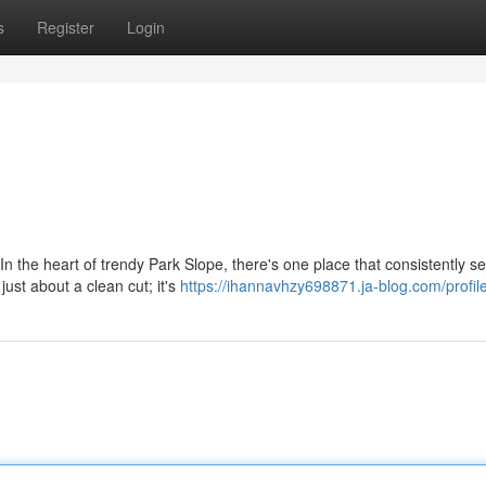
s
Register
Login
In the heart of trendy Park Slope, there's one place that consistently se
ust about a clean cut; it's
https://ihannavhzy698871.ja-blog.com/profil