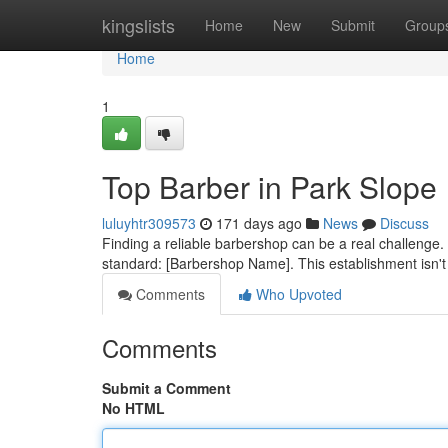
Home
kingslists
Home
New
Submit
Group
Home
1
Top Barber in Park Slope
luluyhtr309573
171 days ago
News
Discuss
Finding a reliable barbershop can be a real challenge. 
standard: [Barbershop Name]. This establishment isn't j
Comments
Who Upvoted
Comments
Submit a Comment
No HTML