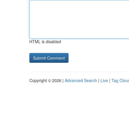
HTML is disabled
Copyright © 2026 |
Advanced Search
|
Live
|
Tag Clou