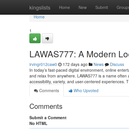
Home
kingslists
Home
New
Submit
Group
Home
1
LAWAS777: A Modern Look
irvingr012caw0
172 days ago
News
Discuss
In today’s fast-paced digital environment, online enter
and relax from anywhere. LAWAS777 is a name often ass
accessibility, variety, and user-centered experiences. 
Comments
Who Upvoted
Comments
Submit a Comment
No HTML