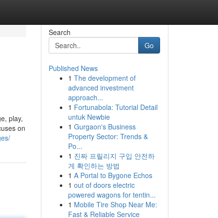
Search
Go
Published News
1
The development of
advanced investment
approach...
1
Fortunabola: Tutorial Detail
untuk Newbie
e, play,
1
Gurgaon's Business
ocuses on
Property Sector: Trends &
ges/
Po...
1
진짜 프릴리지 구입 안전하
게 확인하는 방법
1
A Portal to Bygone Echos
1
out of doors electric
powered wagons for tentin...
1
Mobile Tire Shop Near Me:
Fast & Reliable Service