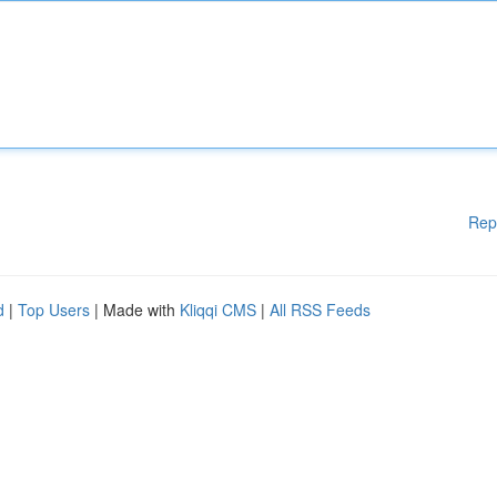
Rep
d
|
Top Users
| Made with
Kliqqi CMS
|
All RSS Feeds