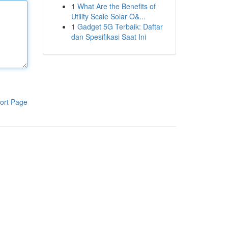
1
What Are the Benefits of
Utility Scale Solar O&...
1
Gadget 5G Terbaik: Daftar
dan Spesifikasi Saat Ini
ort Page