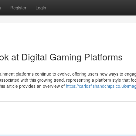
s
Register
Login
 at Digital Gaming Platforms
tainment platforms continue to evolve, offering users new ways to engag
ociated with this growing trend, representing a platform style that f
This article provides an overview of
https://carlosfishandchips.co.uk/ima