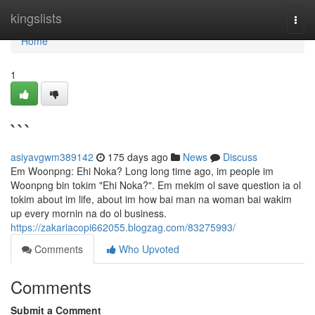
Home
kingslists
Togg
navi
Home
1
```
asiyavgwm389142
175 days ago
News
Discuss
Em Woonpng: Ehi Noka? Long long time ago, im people im
Woonpng bin tokim "Ehi Noka?". Em mekim ol save question ia ol
tokim about im life, about im how bai man na woman bai wakim
up every mornin na do ol business.
https://zakariacopi662055.blogzag.com/83275993/
Comments
Who Upvoted
Comments
Submit a Comment