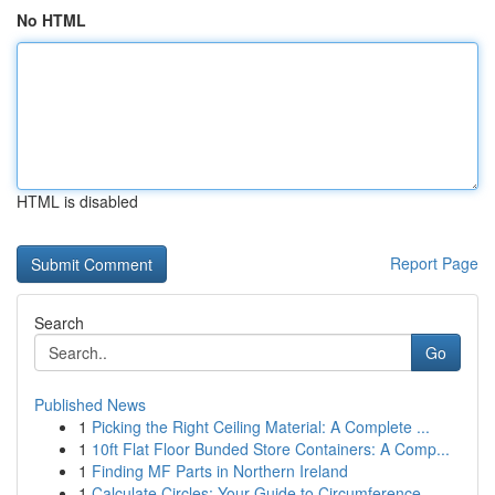
No HTML
HTML is disabled
Report Page
Search
Go
Published News
1
Picking the Right Ceiling Material: A Complete ...
1
10ft Flat Floor Bunded Store Containers: A Comp...
1
Finding MF Parts in Northern Ireland
1
Calculate Circles: Your Guide to Circumference