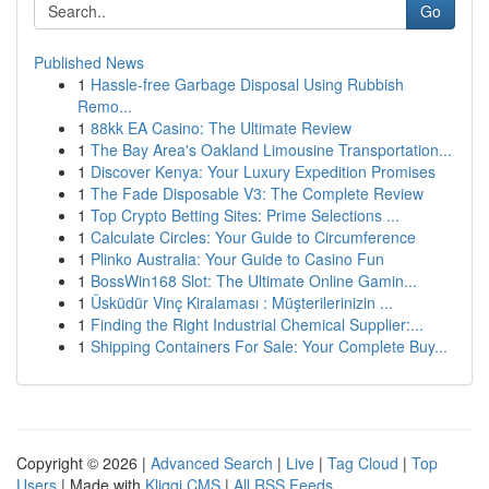
Go
Published News
1
Hassle-free Garbage Disposal Using Rubbish
Remo...
1
88kk EA Casino: The Ultimate Review
1
The Bay Area's Oakland Limousine Transportation...
1
Discover Kenya: Your Luxury Expedition Promises
1
The Fade Disposable V3: The Complete Review
1
Top Crypto Betting Sites: Prime Selections ...
1
Calculate Circles: Your Guide to Circumference
1
Plinko Australia: Your Guide to Casino Fun
1
BossWin168 Slot: The Ultimate Online Gamin...
1
Üsküdür Vinç Kiralaması : Müşterilerinizin ...
1
Finding the Right Industrial Chemical Supplier:...
1
Shipping Containers For Sale: Your Complete Buy...
Copyright © 2026 |
Advanced Search
|
Live
|
Tag Cloud
|
Top
Users
| Made with
Kliqqi CMS
|
All RSS Feeds