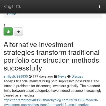
Home
kingslists
Togg
navi
Home
1
Alternative investment
strategies transform traditional
portfolio construction methods
successfully
emilystkf998835
177 days ago
News
Discuss
Today's financial markets bring both impressive possibilities and
intricate problems for discerning investors globally. The standard
limits between asset categories have indeed become increasingly
blurred as emerging
https://gerardgtqq340965.sharebyblog.com/39789062/modern-
investment-approaches-transform-world-financial-market-