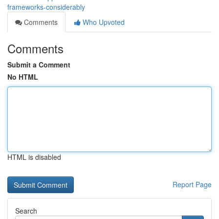
frameworks-considerably
Comments
Who Upvoted
Comments
Submit a Comment
No HTML
HTML is disabled
Report Page
Search