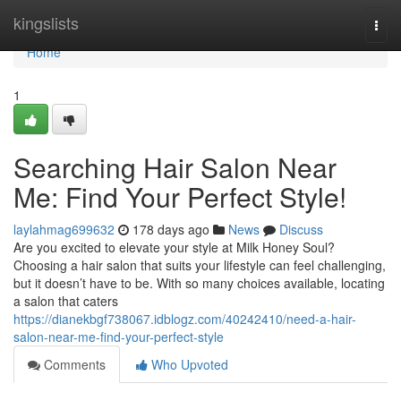
Home
kingslists
Togg
navi
Home
1
Searching Hair Salon Near
Me: Find Your Perfect Style!
laylahmag699632
178 days ago
News
Discuss
Are you excited to elevate your style at Milk Honey Soul?
Choosing a hair salon that suits your lifestyle can feel challenging,
but it doesn’t have to be. With so many choices available, locating
a salon that caters
https://dianekbgf738067.idblogz.com/40242410/need-a-hair-
salon-near-me-find-your-perfect-style
Comments
Who Upvoted