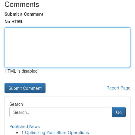
Comments
Submit a Comment
No HTML
HTML is disabled
Report Page
Search
Go
Published News
1
Optimizing Your Store Operations