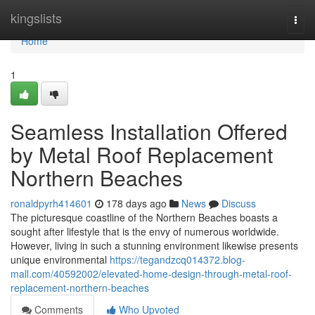
Home
kingslists
Togg
navi
Home
1
Seamless Installation Offered
by Metal Roof Replacement
Northern Beaches
ronaldpyrh414601
178 days ago
News
Discuss
The picturesque coastline of the Northern Beaches boasts a
sought after lifestyle that is the envy of numerous worldwide.
However, living in such a stunning environment likewise presents
unique environmental
https://tegandzcq014372.blog-
mall.com/40592002/elevated-home-design-through-metal-roof-
replacement-northern-beaches
Comments
Who Upvoted