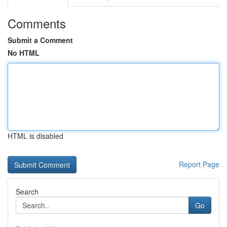
Comments
Submit a Comment
No HTML
HTML is disabled
Report Page
Search
Go