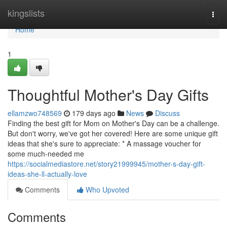
Home
kingslists
Togg
navi
Home
1
Thoughtful Mother's Day Gifts
ellamzwo748569
179 days ago
News
Discuss
Finding the best gift for Mom on Mother's Day can be a challenge.
But don't worry, we've got her covered! Here are some unique gift
ideas that she's sure to appreciate: * A massage voucher for
some much-needed me
https://socialmediastore.net/story21999945/mother-s-day-gift-
ideas-she-ll-actually-love
Comments
Who Upvoted
Comments