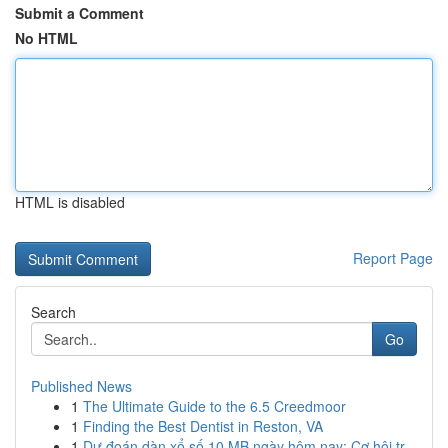
Submit a Comment
No HTML
HTML is disabled
Report Page
Search
Go
Published News
1
The Ultimate Guide to the 6.5 Creedmoor
1
Finding the Best Dentist in Reston, VA
1
Dự đoán dàn xổ số 10 MB ngày hôm nay: Cơ hội tr...