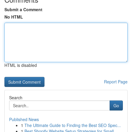
Submit a Comment
No HTML
HTML is disabled
Report Page
Search
Go
Published News
1
The Ultimate Guide to Finding the Best SEO Spec...
1
Best Shopify Website Setup Strategies for Small...