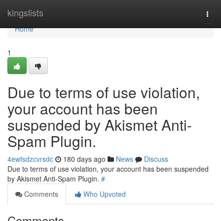
Home
kingslists
Togg
navi
Home
1
Due to terms of use violation,
your account has been
suspended by Akismet Anti-
Spam Plugin.
4ewfsdzcvrsdc
180 days ago
News
Discuss
Due to terms of use violation, your account has been suspended
by Akismet Anti-Spam Plugin.
#
Comments
Who Upvoted
Comments