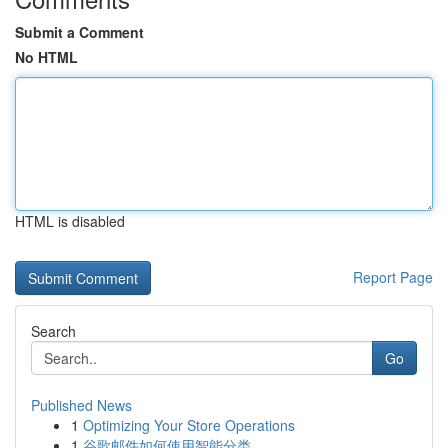
Submit a Comment
No HTML
HTML is disabled
Report Page
Search
Go
Published News
1
Optimizing Your Store Operations
1
谷歌邮件如何使用智能分类