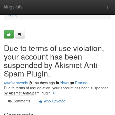
Home
kingslists
Togg
navi
Home
1
Due to terms of use violation,
your account has been
suspended by Akismet Anti-
Spam Plugin.
4ewfsdzcvrsdc
180 days ago
News
Discuss
Due to terms of use violation, your account has been suspended
by Akismet Anti-Spam Plugin.
#
Comments
Who Upvoted
Comments