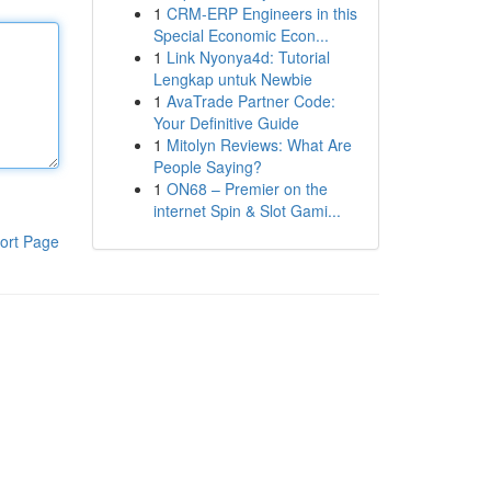
1
CRM-ERP Engineers in this
Special Economic Econ...
1
Link Nyonya4d: Tutorial
Lengkap untuk Newbie
1
AvaTrade Partner Code:
Your Definitive Guide
1
Mitolyn Reviews: What Are
People Saying?
1
ON68 – Premier on the
internet Spin & Slot Gami...
ort Page