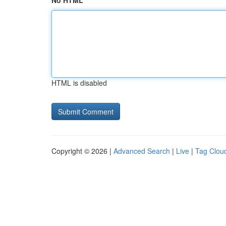
No HTML
HTML is disabled
Copyright © 2026 |
Advanced Search
|
Live
|
Tag Clou