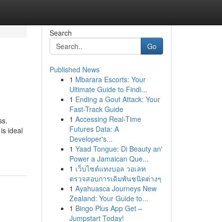
Search
Go
Published News
1
Mbarara Escorts: Your
Ultimate Guide to Findi...
1
Ending a Gout Attack: Your
Fast-Track Guide
1
Accessing Real-Time
ss.
Futures Data: A
is ideal
Developer's...
1
Yaad Tongue: Di Beauty an'
Power a Jamaican Que...
1
เว็บไซต์แทงบอล วอเลท
ตรวจสอบการเดิมพันชนิดต่างๆ
1
Ayahuasca Journeys New
Zealand: Your Guide to...
1
Bingo Plus App Get –
Jumpstart Today!