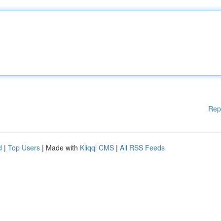
Rep
d
|
Top Users
| Made with
Kliqqi CMS
|
All RSS Feeds