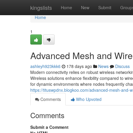
Home
kingslists
Home
New
Submit
Group
Home
1
Advanced Mesh and Wire
ashleyh923kkk6
178 days ago
News
Discuss
Modern connectivity relies on robust wireless networki
Wireless solutions enhance flexibility compared to wir
for dynamic environments where nodes frequently cha
https://tituswpdnx.blogkoo.com/advanced-mesh-and-w
Comments
Who Upvoted
Comments
Submit a Comment