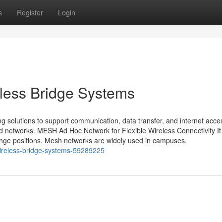
s
Register
Login
less Bridge Systems
ng solutions to support communication, data transfer, and internet acce
ed networks. MESH Ad Hoc Network for Flexible Wireless Connectivity It 
nge positions. Mesh networks are widely used in campuses,
ireless-bridge-systems-59289225