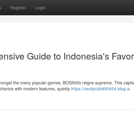
s
Register
Login
sive Guide to Indonesia's Favor
mongst the many popular games, BOS5000 reigns supreme. This captiv
echanics with modern features, quickly
https://cecilyczbi490454.blog-a-