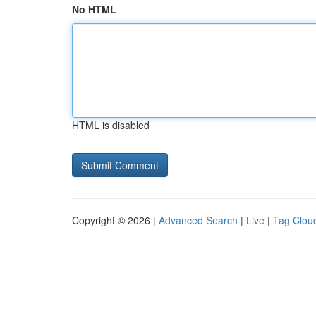
No HTML
HTML is disabled
Copyright © 2026 |
Advanced Search
|
Live
|
Tag Clou