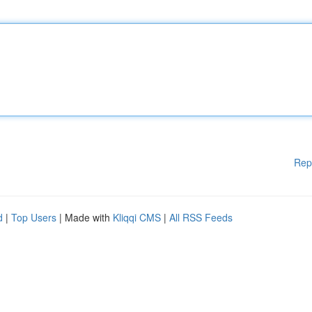
Rep
d
|
Top Users
| Made with
Kliqqi CMS
|
All RSS Feeds