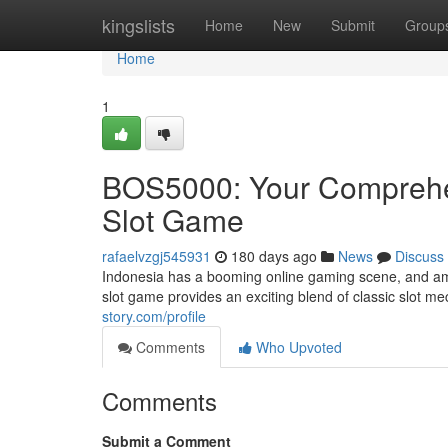
Home
kingslists
Home
New
Submit
Group
Home
1
BOS5000: Your Comprehen
Slot Game
rafaelvzgj545931
180 days ago
News
Discuss
Indonesia has a booming online gaming scene, and a
slot game provides an exciting blend of classic slot m
story.com/profile
Comments
Who Upvoted
Comments
Submit a Comment