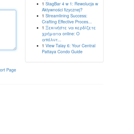
1
StagBar 4 w 1: Rewolucja w
Aktywności fizycznej?
1
Streamlining Success:
Crafting Effective Proces...
1
Ξεκινήστε να κερδίζετε
χρήματα online: Ο
απόλυτ...
1
View Talay 6: Your Central
Pattaya Condo Guide
ort Page