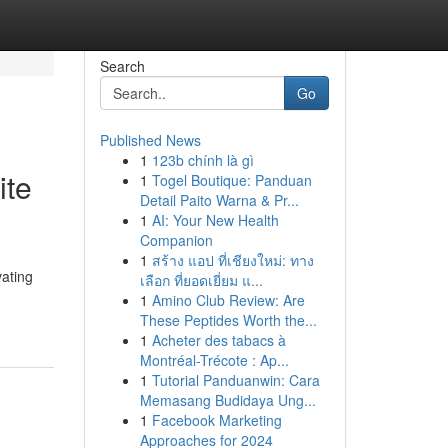
Search
Go
Published News
1
123b chính là gì
ite
1
Togel Boutique: Panduan
Detail Paito Warna & Pr...
1
AI: Your New Health
Companion
1
สร้าง แอป ที่เชียงใหม่: ทาง
ating
เลือก ที่ยอดเยี่ยม แ...
1
Amino Club Review: Are
These Peptides Worth the...
1
Acheter des tabacs à
Montréal-Trécote : Ap...
1
Tutorial Panduanwin: Cara
Memasang Budidaya Ung...
1
Facebook Marketing
Approaches for 2024