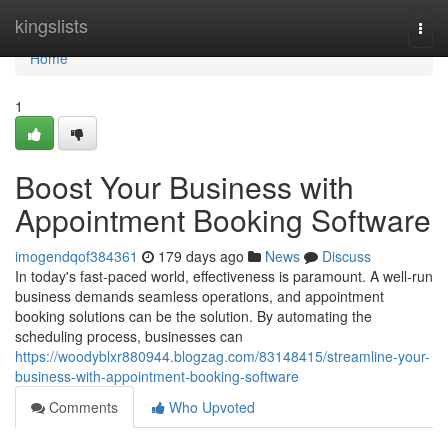
Home
kingslists
Togg
navi
Home
1
Boost Your Business with
Appointment Booking Software
imogendqof384361
179 days ago
News
Discuss
In today's fast-paced world, effectiveness is paramount. A well-run
business demands seamless operations, and appointment
booking solutions can be the solution. By automating the
scheduling process, businesses can
https://woodyblxr880944.blogzag.com/83148415/streamline-your-
business-with-appointment-booking-software
Comments
Who Upvoted