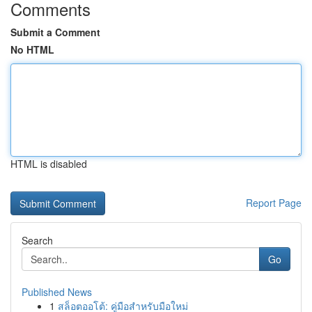
Comments
Submit a Comment
No HTML
HTML is disabled
Report Page
Search
Go
Published News
1
สล็อตออโต้: คู่มือสำหรับมือใหม่