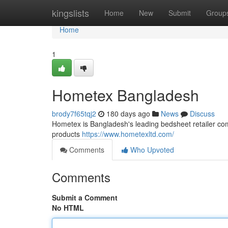
Home
kingslists
Home
New
Submit
Group
Home
1
Hometex Bangladesh
brody7f65tqj2
180 days ago
News
Discuss
Hometex is Bangladesh's leading bedsheet retailer com
products
https://www.hometexltd.com/
Comments
Who Upvoted
Comments
Submit a Comment
No HTML