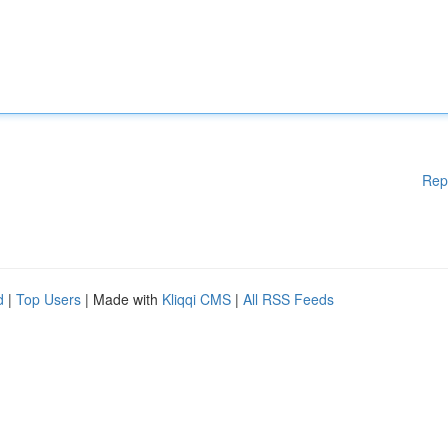
Rep
d
|
Top Users
| Made with
Kliqqi CMS
|
All RSS Feeds