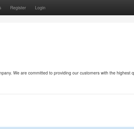
s
Register
Login
pany. We are committed to providing our customers with the highest q