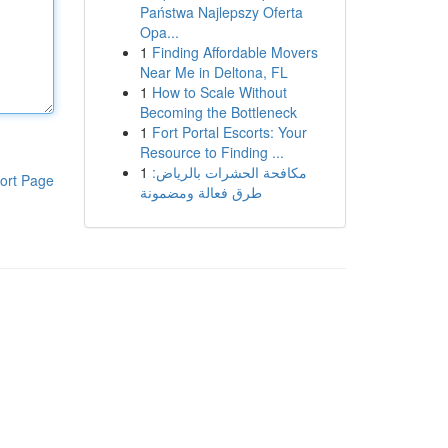
Państwa Najlepszy Oferta
Opa...
1
Finding Affordable Movers
Near Me in Deltona, FL
1
How to Scale Without
Becoming the Bottleneck
1
Fort Portal Escorts: Your
Resource to Finding ...
1
مكافحة الحشرات بالرياض:
ort Page
طرق فعالة ومضمونة