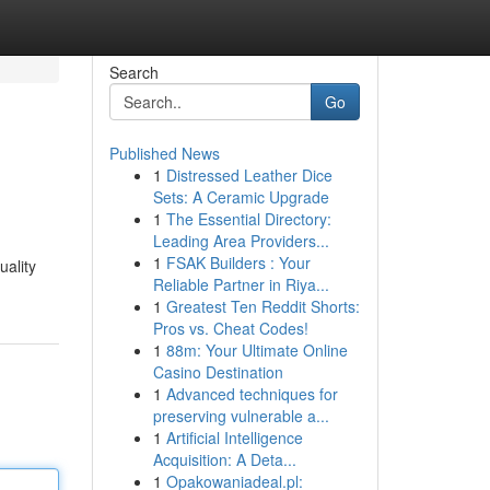
Search
Go
Published News
1
Distressed Leather Dice
Sets: A Ceramic Upgrade
1
The Essential Directory:
Leading Area Providers...
1
FSAK Builders : Your
uality
Reliable Partner in Riya...
1
Greatest Ten Reddit Shorts:
Pros vs. Cheat Codes!
1
88m: Your Ultimate Online
Casino Destination
1
Advanced techniques for
preserving vulnerable a...
1
Artificial Intelligence
Acquisition: A Deta...
1
Opakowaniadeal.pl: