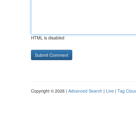
HTML is disabled
Copyright © 2026 |
Advanced Search
|
Live
|
Tag Clou