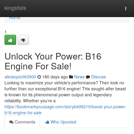
Home
kingslists
Togg
navi
Home
1
Unlock Your Power: B16
Engine For Sale!
aliciaopic063900
180 days ago
News
Discuss
Looking to maximize your vehicle's performance? Then look no
further than our exceptional B16 engine! This sought-after beast
is known for its phenomenal power output and legendary
reliability. Whether you're a
https://bookmarkyourpage.com/story6499210/boost-your-power-
b16-engine-for-sale
Comments
Who Upvoted