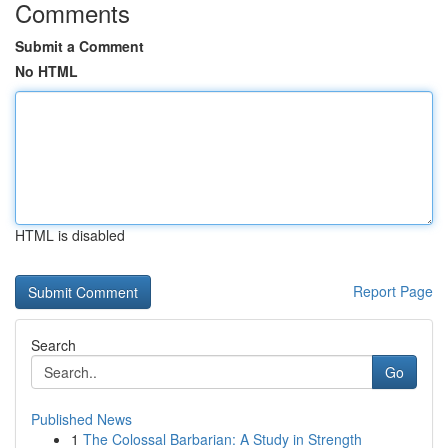
Comments
Submit a Comment
No HTML
HTML is disabled
Report Page
Search
Go
Published News
1
The Colossal Barbarian: A Study in Strength