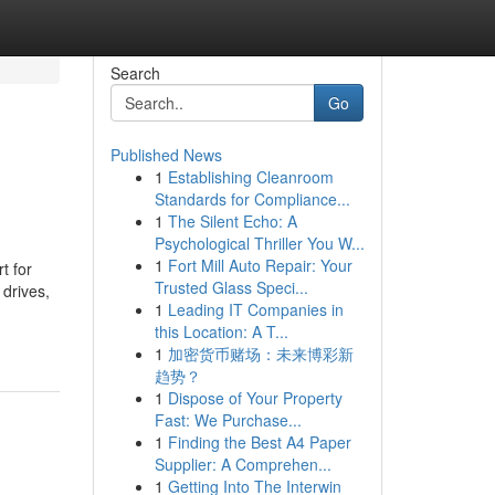
Search
Go
Published News
1
Establishing Cleanroom
Standards for Compliance...
1
The Silent Echo: A
Psychological Thriller You W...
1
Fort Mill Auto Repair: Your
t for
Trusted Glass Speci...
 drives,
1
Leading IT Companies in
this Location: A T...
1
加密货币赌场：未来博彩新
趋势？
1
Dispose of Your Property
Fast: We Purchase...
1
Finding the Best A4 Paper
Supplier: A Comprehen...
1
Getting Into The Interwin