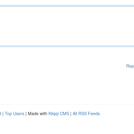
Rep
d
|
Top Users
| Made with
Kliqqi CMS
|
All RSS Feeds