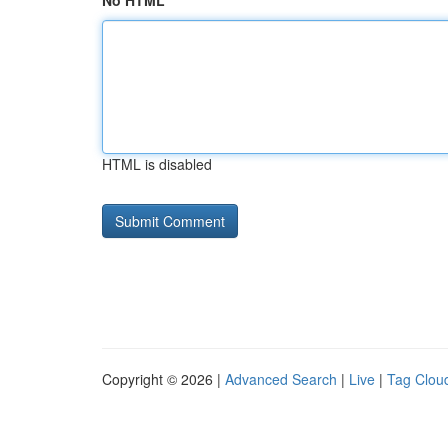
No HTML
HTML is disabled
Copyright © 2026 |
Advanced Search
|
Live
|
Tag Clou