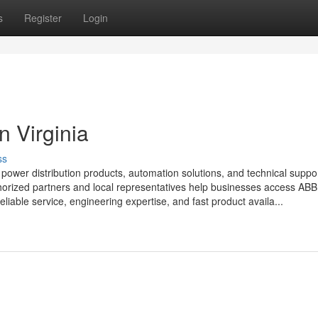
s
Register
Login
in Virginia
ss
d power distribution products, automation solutions, and technical suppor
uthorized partners and local representatives help businesses access ABB
eliable service, engineering expertise, and fast product availa...