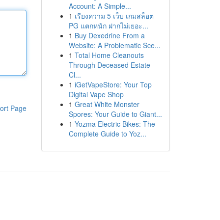
Account: A Simple...
1
เรียงความ 5 เว็บ เกมสล็อต
PG แตกหนัก ฝากไม่เยอะ...
1
Buy Dexedrine From a
Website: A Problematic Sce...
1
Total Home Cleanouts
Through Deceased Estate
Cl...
1
iGetVapeStore: Your Top
Digital Vape Shop
1
Great White Monster
ort Page
Spores: Your Guide to Giant...
1
Yozma Electric Bikes: The
Complete Guide to Yoz...