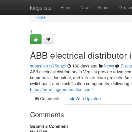
Home
kingslists
Home
New
Submit
Group
Home
1
ABB electrical distributor 
sebastian1s75anz9
182 days ago
News
Discu
ABB electrical distributors in Virginia provide advance
commercial, industrial, and infrastructure projects. A
switchgear, and electrification components, delivering r
https://hermitageautomation.com/
Comments
Who Upvoted
Comments
Submit a Comment