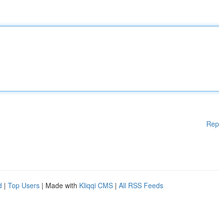
Rep
d
|
Top Users
| Made with
Kliqqi CMS
|
All RSS Feeds