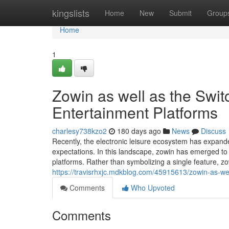
Home
kingslists
Home
New
Submit
Group
Home
1
Zowin as well as the Switc
Entertainment Platforms
charlesy738kzo2
180 days ago
News
Discuss
Recently, the electronic leisure ecosystem has expand
expectations. In this landscape, zowin has emerged t
platforms. Rather than symbolizing a single feature, 
https://travisrhxjc.mdkblog.com/45915613/zowin-as-wel
Comments
Who Upvoted
Comments