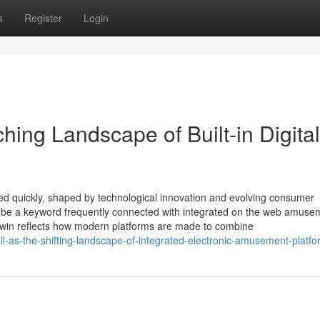
s
Register
Login
hing Landscape of Built-in Digital
ed quickly, shaped by technological innovation and evolving consumer
o be a keyword frequently connected with integrated on the web amuse
zowin reflects how modern platforms are made to combine
l-as-the-shifting-landscape-of-integrated-electronic-amusement-platf