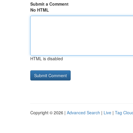
Submit a Comment
No HTML
HTML is disabled
Copyright © 2026 |
Advanced Search
|
Live
|
Tag Clou