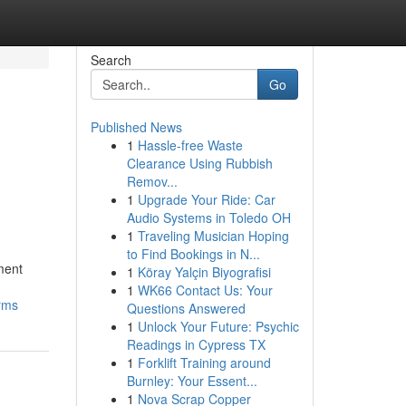
Search
Go
Published News
1
Hassle-free Waste
Clearance Using Rubbish
Remov...
1
Upgrade Your Ride: Car
Audio Systems in Toledo OH
1
Traveling Musician Hoping
to Find Bookings in N...
ment
1
Köray Yalçin Biyografisi
1
WK66 Contact Us: Your
orms
Questions Answered
1
Unlock Your Future: Psychic
Readings in Cypress TX
1
Forklift Training around
Burnley: Your Essent...
1
Nova Scrap Copper