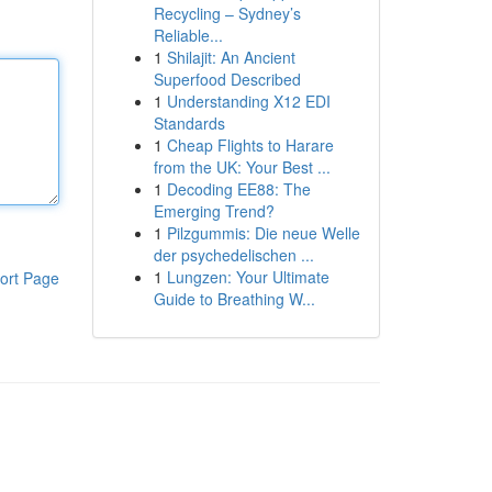
Recycling – Sydney’s
Reliable...
1
Shilajit: An Ancient
Superfood Described
1
Understanding X12 EDI
Standards
1
Cheap Flights to Harare
from the UK: Your Best ...
1
Decoding EE88: The
Emerging Trend?
1
Pilzgummis: Die neue Welle
der psychedelischen ...
1
Lungzen: Your Ultimate
ort Page
Guide to Breathing W...