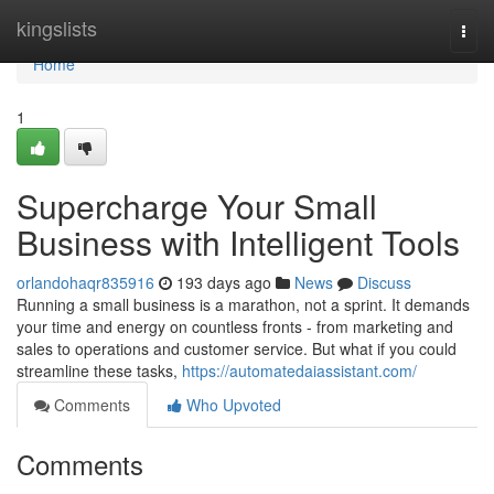
Home
kingslists
Togg
navi
Home
1
Supercharge Your Small
Business with Intelligent Tools
orlandohaqr835916
193 days ago
News
Discuss
Running a small business is a marathon, not a sprint. It demands
your time and energy on countless fronts - from marketing and
sales to operations and customer service. But what if you could
streamline these tasks,
https://automatedaiassistant.com/
Comments
Who Upvoted
Comments