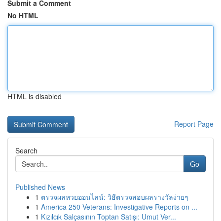
Submit a Comment
No HTML
HTML is disabled
Report Page
Search
Go
Published News
1
ตรวจผลหวยออนไลน์: วิธีตรวจสอบผลรางวัลง่ายๆ
1
America 250 Veterans: Investigative Reports on ...
1
Kızılcık Salçasının Toptan Satışı: Umut Ver...