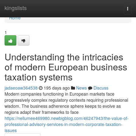
Home
kingslists
Togg
navi
Home
1
Understanding the intricacies
of modern European business
taxation systems
jadaeoaw364538
195 days ago
News
Discuss
Modern companies functioning in European markets face
progressively complex regulatory contexts requiring professional
wisdom. The business adherence sphere keeps to evolve as
regions adapt their frameworks to face
https://nellumee469980.newbigblog.com/46247943/the-value-of-
professional-advisory-services-in-modern-corporate-taxation-
issues