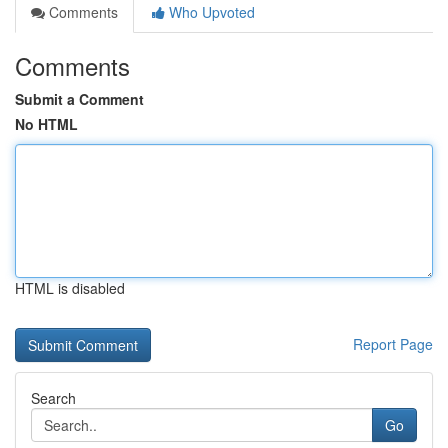
Comments
Who Upvoted
Comments
Submit a Comment
No HTML
HTML is disabled
Report Page
Search
Go