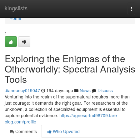
Home
kingslists
Togg
navi
Home
1
Exploring the Enigmas of the
Otherworldly: Spectral Analysis
Tools
dianeuecy019047
194 days ago
News
Discuss
Venturing into the realm of the supernatural requires more than
just courage; it demands the right gear. For researchers of the
unknown, a collection of specialized equipment is essential to
capture potential evidence.
https://agnesqrtn496709.fare-
blog.com/profile
Comments
Who Upvoted