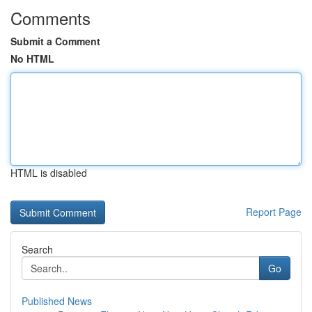
Comments
Submit a Comment
No HTML
HTML is disabled
Report Page
Search
Go
Published News