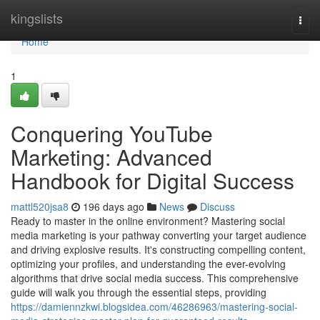
Home
kingslists
Togg
navi
Home
1
Conquering YouTube
Marketing: Advanced
Handbook for Digital Success
mattl520jsa8
196 days ago
News
Discuss
Ready to master in the online environment? Mastering social
media marketing is your pathway converting your target audience
and driving explosive results. It's constructing compelling content,
optimizing your profiles, and understanding the ever-evolving
algorithms that drive social media success. This comprehensive
guide will walk you through the essential steps, providing
https://damiennzkwi.blogsidea.com/46286963/mastering-social-