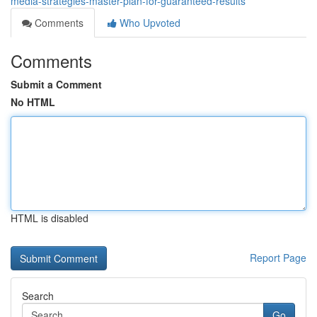
media-strategies-master-plan-for-guaranteed-results
Comments
Who Upvoted
Comments
Submit a Comment
No HTML
HTML is disabled
Report Page
Search
Go