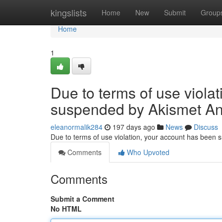
Home
kingslists
Home
New
Submit
Group
Home
1
Due to terms of use viola
suspended by Akismet An
eleanormalik284
197 days ago
News
Discuss
Due to terms of use violation, your account has been
Comments
Who Upvoted
Comments
Submit a Comment
No HTML