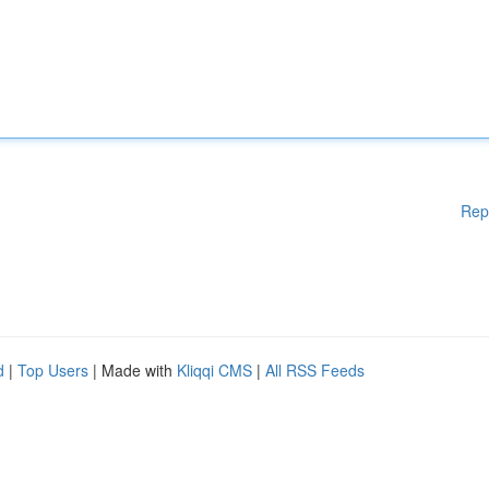
Rep
d
|
Top Users
| Made with
Kliqqi CMS
|
All RSS Feeds