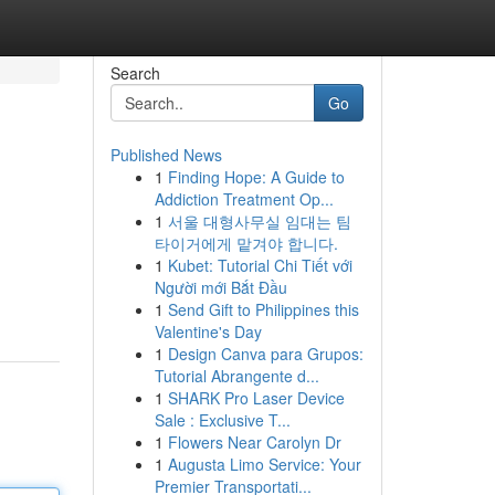
Search
Go
Published News
1
Finding Hope: A Guide to
Addiction Treatment Op...
1
서울 대형사무실 임대는 팀
타이거에게 맡겨야 합니다.
1
Kubet: Tutorial Chi Tiết với
Người mới Bắt Đầu
1
Send Gift to Philippines this
Valentine's Day
1
Design Canva para Grupos:
Tutorial Abrangente d...
1
SHARK Pro Laser Device
Sale : Exclusive T...
1
Flowers Near Carolyn Dr
1
Augusta Limo Service: Your
Premier Transportati...