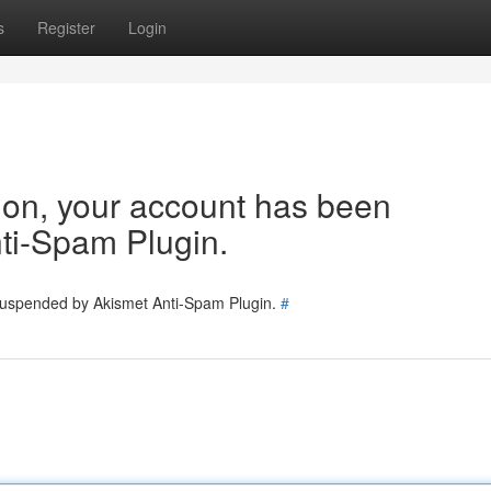
s
Register
Login
tion, your account has been
ti-Spam Plugin.
 suspended by Akismet Anti-Spam Plugin.
#