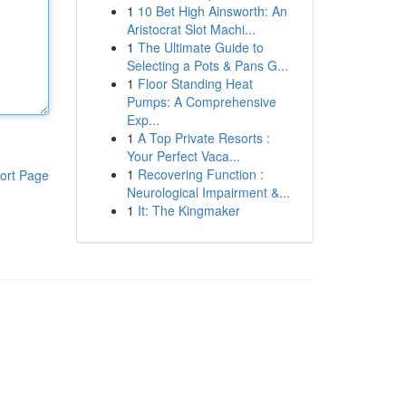
1
10 Bet High Ainsworth: An
Aristocrat Slot Machi...
1
The Ultimate Guide to
Selecting a Pots & Pans G...
1
Floor Standing Heat
Pumps: A Comprehensive
Exp...
1
A Top Private Resorts :
Your Perfect Vaca...
1
Recovering Function :
ort Page
Neurological Impairment &...
1
It: The Kingmaker