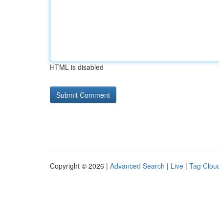
HTML is disabled
Copyright © 2026 |
Advanced Search
|
Live
|
Tag Clou