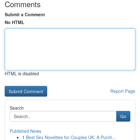
Comments
Submit a Comment
No HTML
HTML is disabled
Report Page
Search
Go
Published News
1
Best Sex Novelties for Couples UK: A Purch...