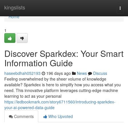
Home
kingslists
Togg
navi
Home
1
Discover Sparkdex: Your Smart
Information Guide
haseebdhah052193
196 days ago
News
Discuss
Feeling overwhelmed by the sheer volume of knowledge
available? Sparkdex is here to simplify how you access what you
need. This innovative platform leverages cutting-edge machine
learning to act as your personal
https://ledbookmark.com/story6711560/introducing-sparkdex-
your-ai-powered-data-guide
Comments
Who Upvoted