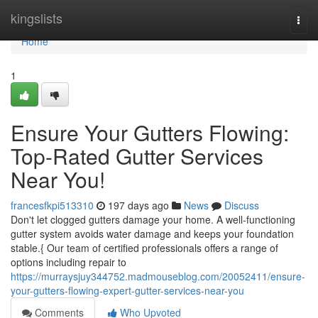
Home
kingslists
Togg
navi
Home
1
Ensure Your Gutters Flowing:
Top-Rated Gutter Services
Near You!
francesfkpi513310
197 days ago
News
Discuss
Don't let clogged gutters damage your home. A well-functioning
gutter system avoids water damage and keeps your foundation
stable.{ Our team of certified professionals offers a range of
options including repair to
https://murraysjuy344752.madmouseblog.com/20052411/ensure-
your-gutters-flowing-expert-gutter-services-near-you
Comments
Who Upvoted