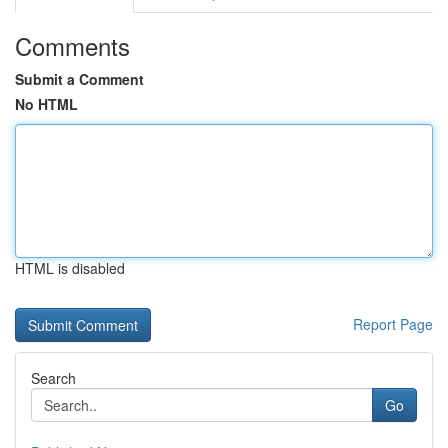
Comments
Submit a Comment
No HTML
HTML is disabled
Report Page
Search
Go